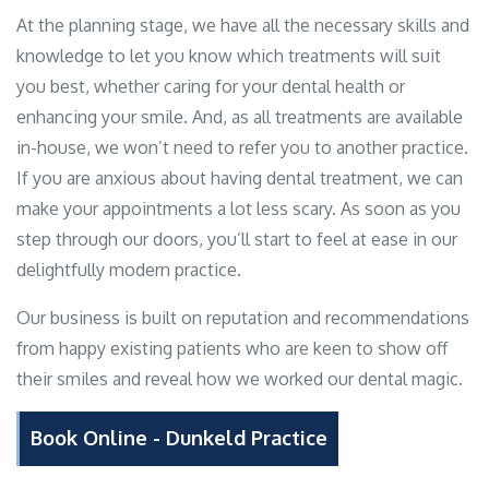
At the planning stage, we have all the necessary skills and
knowledge to let you know which treatments will suit
you best, whether caring for your dental health or
enhancing your smile. And, as all treatments are available
in-house, we won’t need to refer you to another practice.
If you are anxious about having dental treatment, we can
make your appointments a lot less scary. As soon as you
step through our doors, you’ll start to feel at ease in our
delightfully modern practice.
Our business is built on reputation and recommendations
from happy existing patients who are keen to show off
their smiles and reveal how we worked our dental magic.
Book Online - Dunkeld Practice