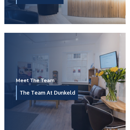
Meet The Team
The Team At Dunkeld