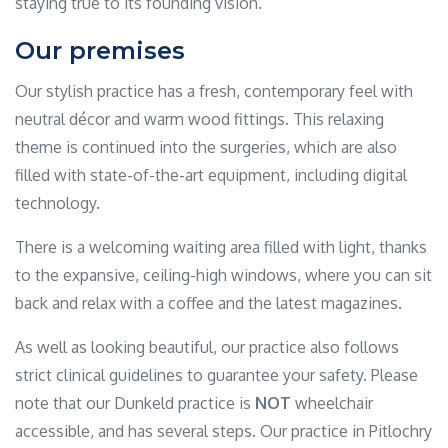
staying true to its founding vision.
Our premises
Our stylish practice has a fresh, contemporary feel with
neutral décor and warm wood fittings. This relaxing
theme is continued into the surgeries, which are also
filled with state-of-the-art equipment, including digital
technology.
There is a welcoming waiting area filled with light, thanks
to the expansive, ceiling-high windows, where you can sit
back and relax with a coffee and the latest magazines.
As well as looking beautiful, our practice also follows
strict clinical guidelines to guarantee your safety. Please
note that our Dunkeld practice is
NOT
wheelchair
accessible, and has several steps. Our practice in Pitlochry