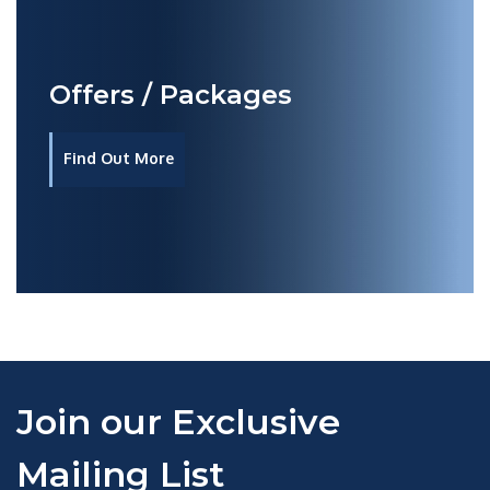
Offers / Packages
Find Out More
Join our Exclusive
Mailing List