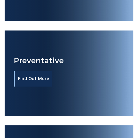
Preventative
Find Out More