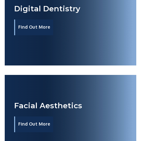
Digital Dentistry
Find Out More
Facial Aesthetics
Find Out More