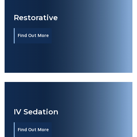
Restorative
Find Out More
IV Sedation
Find Out More