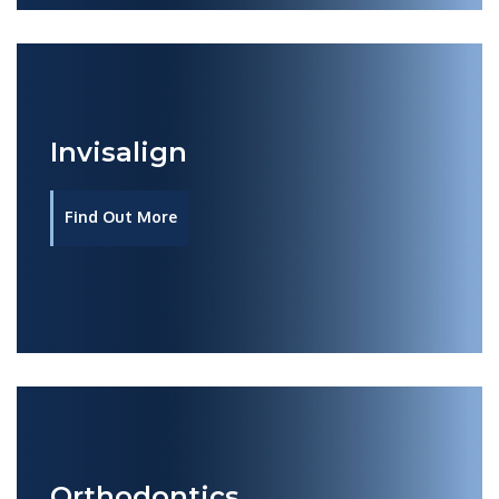
Invisalign
Find Out More
Orthodontics