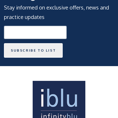
Stay informed on exclusive offers, news and
practice updates
SUBSCRIBE TO LIST