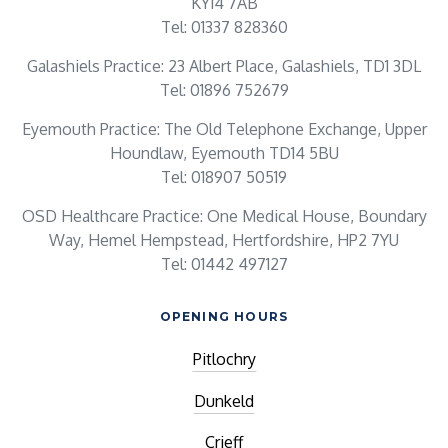
KY14 7AB
Tel: 01337 828360
Galashiels Practice: 23 Albert Place, Galashiels, TD1 3DL
Tel: 01896 752679
Eyemouth Practice: The Old Telephone Exchange, Upper
Houndlaw, Eyemouth TD14 5BU
Tel: 018907 50519
OSD Healthcare Practice: One Medical House, Boundary
Way, Hemel Hempstead, Hertfordshire, HP2 7YU
Tel: 01442 497127
OPENING HOURS
Pitlochry
Dunkeld
Crieff