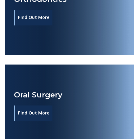
Find Out More
Oral Surgery
Find Out More