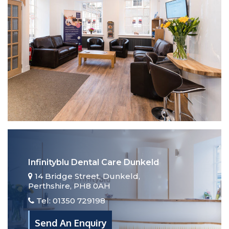
JOIN OUR MEMBERSHIP PLAN
TODAY
Find Out More
Infinityblu Dental Care Dunkeld
14 Bridge Street, Dunkeld,
Perthshire, PH8 0AH
Tel: 01350 729198
Send An Enquiry