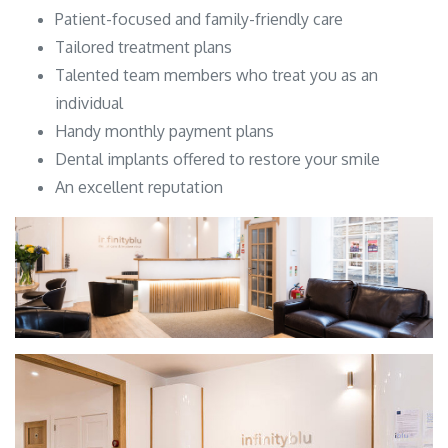
Patient-focused and family-friendly care
Tailored treatment plans
Talented team members who treat you as an
individual
Handy monthly payment plans
Dental implants offered to restore your smile
An excellent reputation