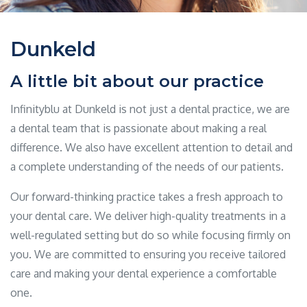
Dunkeld
A little bit about our practice
Infinityblu at Dunkeld is not just a dental practice, we are
a dental team that is passionate about making a real
difference. We also have excellent attention to detail and
a complete understanding of the needs of our patients.
Our forward-thinking practice takes a fresh approach to
your dental care. We deliver high-quality treatments in a
well-regulated setting but do so while focusing firmly on
you. We are committed to ensuring you receive tailored
care and making your dental experience a comfortable
one.