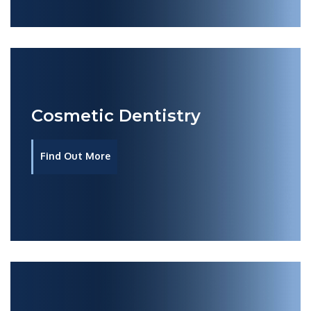
Cosmetic Dentistry
Find Out More