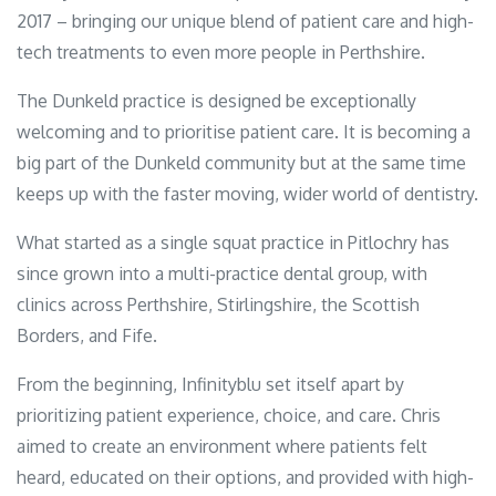
2017 – bringing our unique blend of patient care and high-
tech treatments to even more people in Perthshire.
The Dunkeld practice is designed be exceptionally
welcoming and to prioritise patient care. It is becoming a
big part of the Dunkeld community but at the same time
keeps up with the faster moving, wider world of dentistry.
What started as a single squat practice in Pitlochry has
since grown into a multi-practice dental group, with
clinics across Perthshire, Stirlingshire, the Scottish
Borders, and Fife.
From the beginning, Infinityblu set itself apart by
prioritizing patient experience, choice, and care. Chris
aimed to create an environment where patients felt
heard, educated on their options, and provided with high-