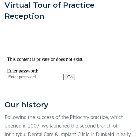
Virtual Tour of Practice
Reception
Our history
Following the success of the Pitlochry practice, which
opened in 2007, we launched the second branch of
Infinityblu Dental Care & Implant Clinic in Dunkeld in early