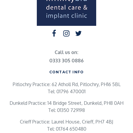
Call us on:
0333 305 0886
CONTACT INFO
Pitlochry Practice: 62 Atholl Rd, Pitlochry, PH16 5BL
Tel: 01796 470001
Dunkeld Practice: 14 Bridge Street, Dunkeld, PH8 0AH
Tel: 01350 729198
Crieff Practice: Laurel House, Crieff, PH7 4BJ
Tel: 01764 650480