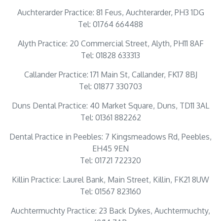
Auchterarder Practice: 81 Feus, Auchterarder, PH3 1DG
Tel: 01764 664488
Alyth Practice: 20 Commercial Street, Alyth, PH11 8AF
Tel: 01828 633313
Callander Practice: 171 Main St, Callander, FK17 8BJ
Tel: 01877 330703
Duns Dental Practice: 40 Market Square, Duns, TD11 3AL
Tel: 01361 882262
Dental Practice in Peebles: 7 Kingsmeadows Rd, Peebles,
EH45 9EN
Tel: 01721 722320
Killin Practice: Laurel Bank, Main Street, Killin, FK21 8UW
Tel: 01567 823160
Auchtermuchty Practice: 23 Back Dykes, Auchtermuchty,