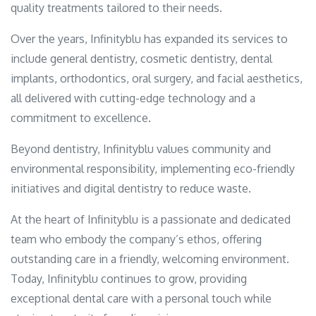
quality treatments tailored to their needs.
Over the years, Infinityblu has expanded its services to
include general dentistry, cosmetic dentistry, dental
implants, orthodontics, oral surgery, and facial aesthetics,
all delivered with cutting-edge technology and a
commitment to excellence.
Beyond dentistry, Infinityblu values community and
environmental responsibility, implementing eco-friendly
initiatives and digital dentistry to reduce waste.
At the heart of Infinityblu is a passionate and dedicated
team who embody the company’s ethos, offering
outstanding care in a friendly, welcoming environment.
Today, Infinityblu continues to grow, providing
exceptional dental care with a personal touch while