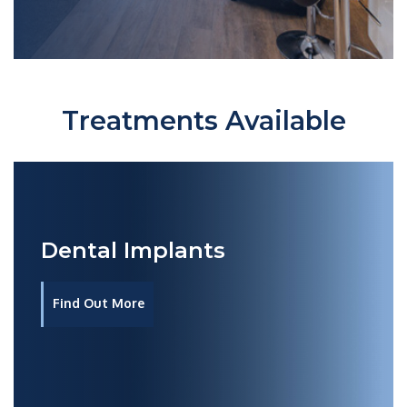
Treatments Available
Dental Implants
Find Out More