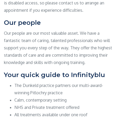
is disabled access, so please contact us to arrange an
appointment if you experience difficulties.
Our people
Our people are our most valuable asset. We have a
fantastic team of caring, talented professionals who will
support you every step of the way. They offer the highest
standards of care and are committed to improving their
knowledge and skills with ongoing training.
Your quick guide to Infinityblu
The Dunkeld practice partners our multi-award-
winning Pitlochry practice
Calm, contemporary setting
NHS and Private treatment offered
All treatments available under one roof