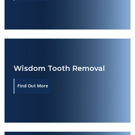
Wisdom Tooth Removal
Find Out More