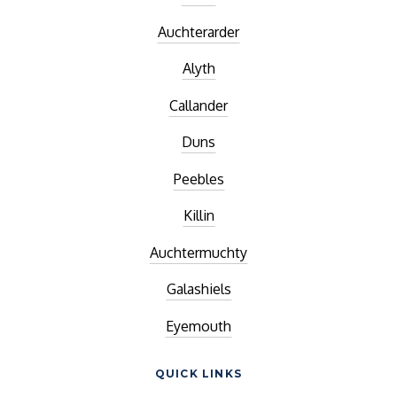
Auchterarder
Alyth
Callander
Duns
Peebles
Killin
Auchtermuchty
Galashiels
Eyemouth
QUICK LINKS