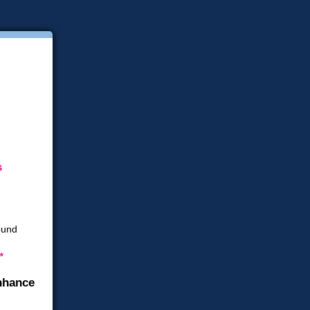
s
✨
nhance