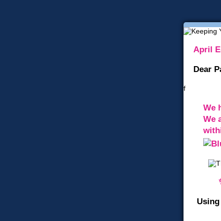
April E
Dear P
f
We h
We a
with
Using