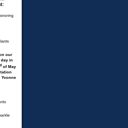
t:
on our
 day in
d
of May
tation
. Yvonne