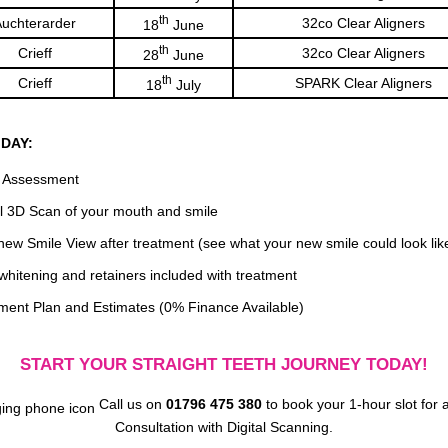
th
uchterarder
32co Clear Aligners
18
June
th
Crieff
32co Clear Aligners
28
June
th
Crieff
SPARK Clear Aligners
18
July
 DAY:
 Assessment
al 3D Scan of your mouth and smile
new Smile View after treatment (see what your new smile could look lik
whitening and retainers included with treatment
ment Plan and Estimates (0% Finance Available)
START YOUR STRAIGHT TEETH JOURNEY TODAY!
Call us on
01796 475 380
to book your 1-hour slot for 
Consultation with Digital Scanning.