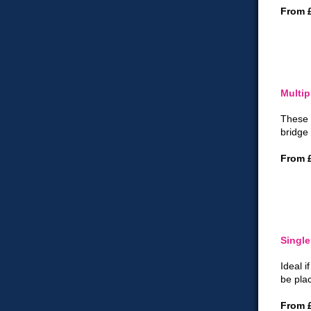
From 
Multip
These 
bridge 
From 
Single
Ideal i
be pla
From 