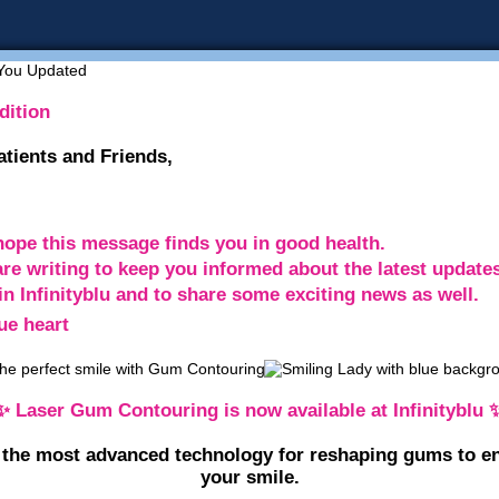
dition
atients and Friends,
ope this message finds you in good health.
re writing to keep you informed about the latest update
in Infinityblu and to share some exciting news as well.
✨ Laser Gum Contouring is now available at Infinityblu 
 the most advanced technology for reshaping gums to e
your smile.