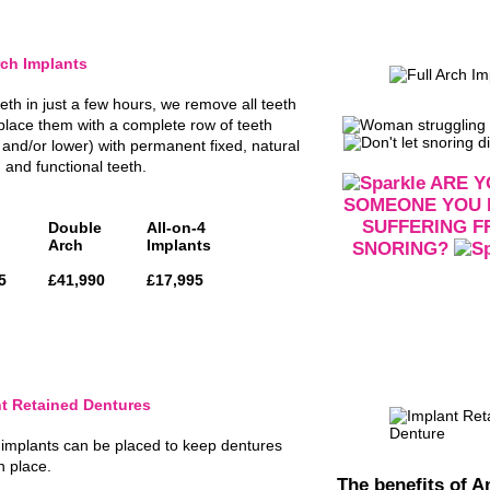
rch Implants
eth in just a few hours, we remove all teeth
place them with a complete row of teeth
 and/or lower) with permanent fixed, natural
 and functional teeth.
ARE Y
SOMEONE YOU
SUFFERING 
Double
All-on-4
Arch
Implants
SNORING?
5
£41,990
£17,995
t Retained Dentures
 implants can be placed to keep dentures
in place.
The benefits of An