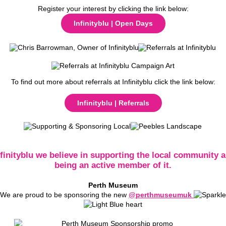
Register your interest by clicking the link below:
Infinityblu | Open Days
To find out more about referrals at Infinityblu click the link below:
Infinityblu | Referrals
nfinityblu we believe in supporting the local community a
being an active member of it.
Perth Museum
We are proud to be sponsoring the new
@perthmuseumuk