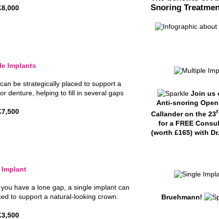
Snoring Treatmen
£8,000
le Implants
can be strategically placed to support a
or denture, helping to fill in several gaps
Join us 
Anti-snoring Open
£7,500
r
Callander on the 23
for a FREE Consul
(worth £165) with Dr
 Implant
f you have a lone gap, a single implant can
ced to support a natural-looking crown.
Bruehmann!
£3,500