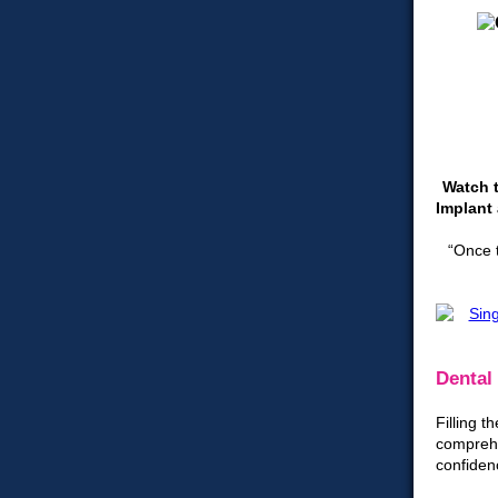
Watch t
Implant 
“Once t
Dental 
Filling 
comprehe
confiden