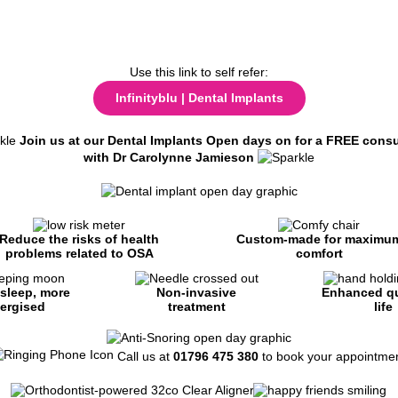
Use this link to self refer:
Infinityblu | Dental Implants
Join us at our Dental Implants Open days on for a FREE consu
with Dr Carolynne Jamieson
Reduce the risks of health
Custom-made for maximu
problems related to OSA
comfort
 sleep, more
Non-invasive
Enhanced qu
ergised
treatment
life
Call us at
01796 475 380
to book your appointmen