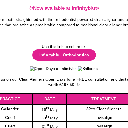
✨Now available at Infinityblu✨
ur teeth straightened with the orthodontist-powered clear aligner and 
lts that are twice as predictable compared to traditional clear aligner br
Use this link to self refer:
Infinityblu | Orthodontics
us on our Clear Aligners Open Days for a FREE consultation and digit
worth £197.50! ✨
PRACTICE
DATE
TREATMENT
th
Callander
32co Clear Aligners
16
May
th
Crieff
Invisalign
30
May
st
Crieff
Invisalign
31
May