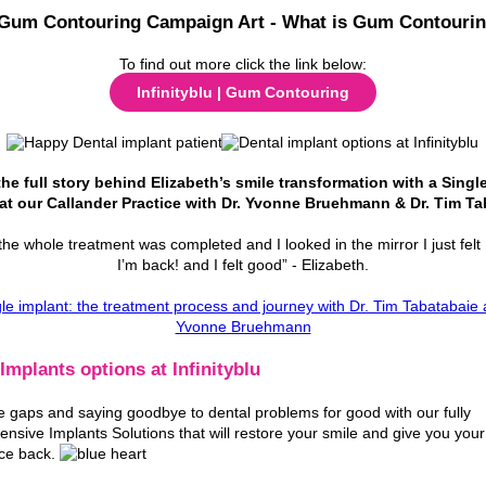
To find out more click the link below:
Infinityblu | Gum Contouring
he full story behind Elizabeth’s smile transformation with a Singl
at our Callander Practice with Dr. Yvonne Bruehmann & Dr. Tim Ta
he whole treatment was completed and I looked in the mirror I just felt 
I’m back! and I felt good” - Elizabeth.
Implants options at Infinityblu
the gaps and saying goodbye to dental problems for good with our fully
nsive Implants Solutions that will restore your smile and give you your
ce back.