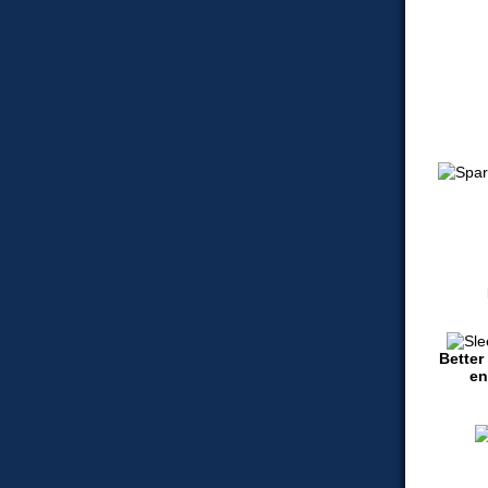
Better
en