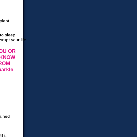
OU OR
 KNOW
FROM
ti-