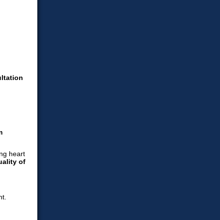
ltation
m
ality of
t.