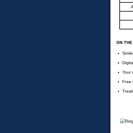
A
ON THE
Smile
Digit
Your 
Free 
Treat