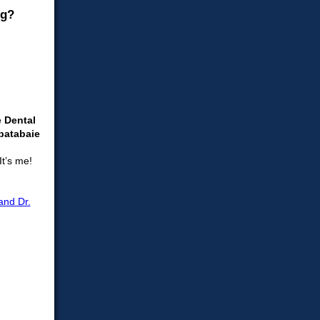
e Dental
batabaie
It’s me!