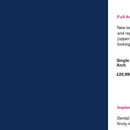
Full A
New te
and re
(upper
looking
Single
Arch
£20,99
Implan
Dental
firmly 