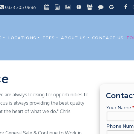
0333 305 0886
S
LOCATIONS
FEES
ABOUT US
CONTACT US
FO
ce
Contac
 we are always looking for opportunities to
cus is always providing the best quality
at the heart of what we do." Chris
 or General Sale & Continue to Work in