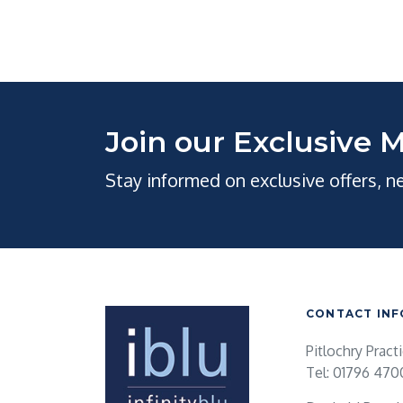
Join our Exclusive M
Stay informed on exclusive offers, 
CONTACT INF
Pitlochry Pract
Tel: 01796 470