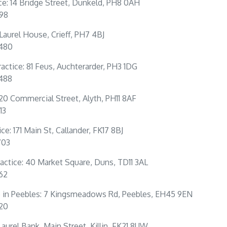
ce: 14 Bridge Street, Dunkeld, PH8 0AH
198
: Laurel House, Crieff, PH7 4BJ
0480
actice: 81 Feus, Auchterarder, PH3 1DG
4488
 20 Commercial Street, Alyth, PH11 8AF
13
ce: 171 Main St, Callander, FK17 8BJ
703
actice: 40 Market Square, Duns, TD11 3AL
262
e in Peebles: 7 Kingsmeadows Rd, Peebles, EH45 9EN
320
: Laurel Bank, Main Street, Killin, FK21 8UW