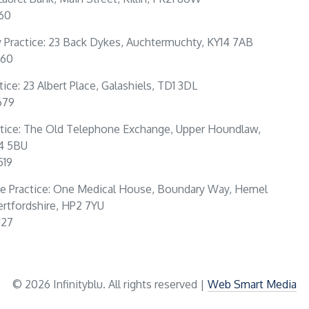
160
Practice: 23 Back Dykes, Auchtermuchty, KY14 7AB
360
tice: 23 Albert Place, Galashiels, TD1 3DL
679
tice: The Old Telephone Exchange, Upper Houndlaw,
4 5BU
519
e Practice: One Medical House, Boundary Way, Hemel
rtfordshire, HP2 7YU
127
© 2026 Infinityblu. All rights reserved |
Web Smart Media