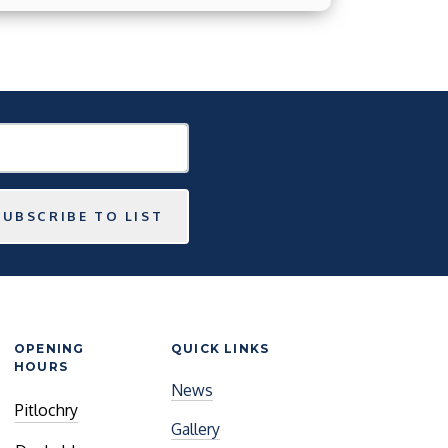
SUBSCRIBE TO LIST
OPENING
QUICK LINKS
HOURS
News
Pitlochry
Gallery