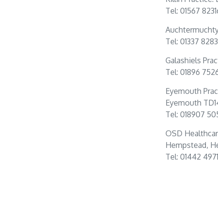
Tel: 01567 823
Auchtermuchty 
Tel: 01337 828
Galashiels Prac
Tel: 01896 752
Eyemouth Prac
Eyemouth TD1
Tel: 018907 50
OSD Healthcar
Hempstead, He
Tel: 01442 497