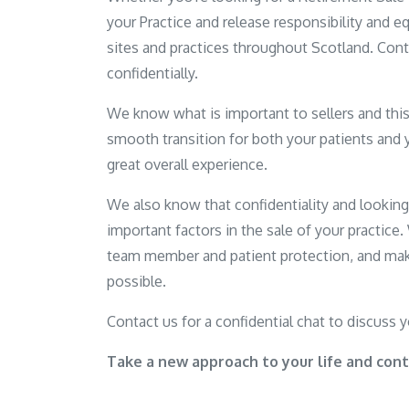
your Practice and release responsibility and equ
sites and practices throughout Scotland. Cont
confidentially.
We know what is important to sellers and this 
smooth transition for both your patients and 
great overall experience.
We also know that confidentiality and lookin
important factors in the sale of your practice
team member and patient protection, and mak
possible.
Contact us for a confidential chat to discuss 
Take a new approach to your life and cont