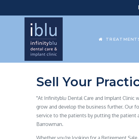
TREATMENT
Sell Your Practi
"At Infinityblu Dental Care and Implant Clinic
grow and develop the business further. Our fo
service to the patients by putting the patient 
Barrowman.
Whether you're looking for a Retirement Sale