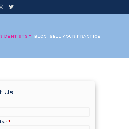
R DENTISTS
BLOG
SELL YOUR PRACTICE
t Us