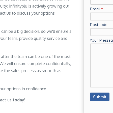
ity; Infinityblu is actively growing our
act us to discuss your options
can be a big decision, so we'll ensure a
your team, provide quality service and
g after the team can be one of the most
. We will ensure complete confidentially,
e the sales process as smooth as
your options in confidence
act us today!