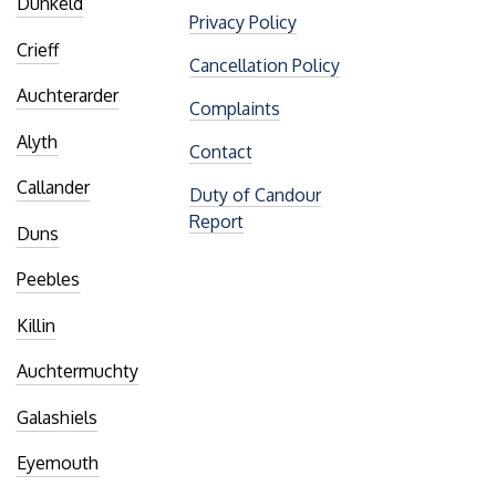
Dunkeld
Privacy Policy
Crieff
Cancellation Policy
Auchterarder
Complaints
Alyth
Contact
Callander
Duty of Candour
Report
Duns
Peebles
Killin
Auchtermuchty
Galashiels
Eyemouth