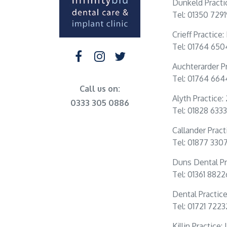
Dunkeld Practi
Tel: 01350 729
Crieff Practice
Tel: 01764 65
Auchterarder Pr
Tel: 01764 66
Call us on:
Alyth Practice:
0333 305 0886
Tel: 01828 6333
Callander Practi
Tel: 01877 330
Duns Dental Pr
Tel: 01361 882
Dental Practic
Tel: 01721 722
Killin Practice