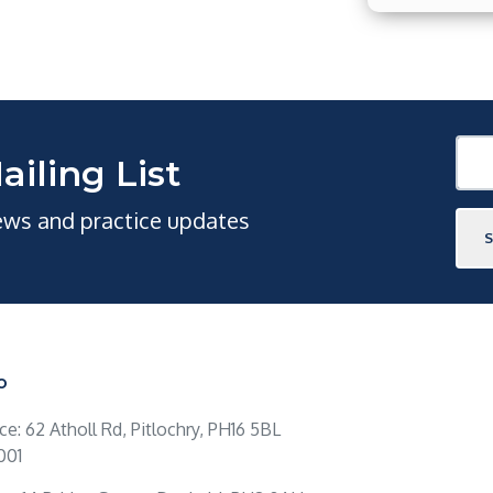
ailing List
news and practice updates
O
ice: 62 Atholl Rd, Pitlochry, PH16 5BL
001