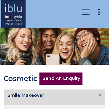
Cosmetic
Send An Enquiry
Smile Makeover