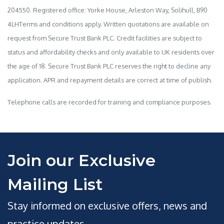
204550. Registered office: Yorke House, Arleston Way, Solihull, B90
4LHTerms and conditions apply. Written quotations are available on
request from Secure Trust Bank PLC. Credit facilities are subject to
status and affordability checks and only available to UK residents over
the age of 18. Secure Trust Bank PLC reserves the right to decline any
application. APR and repayment details are correct at time of publish.
Telephone calls are recorded for training and compliance purposes.
Join our Exclusive
Mailing List
Stay informed on exclusive offers, news and
practice updates