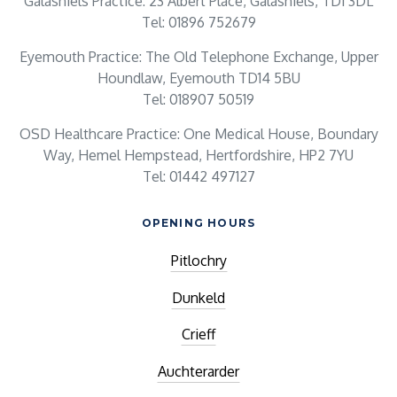
Galashiels Practice: 23 Albert Place, Galashiels, TD1 3DL
Tel: 01896 752679
Eyemouth Practice: The Old Telephone Exchange, Upper
Houndlaw, Eyemouth TD14 5BU
Tel: 018907 50519
OSD Healthcare Practice: One Medical House, Boundary
Way, Hemel Hempstead, Hertfordshire, HP2 7YU
Tel: 01442 497127
OPENING HOURS
Pitlochry
Dunkeld
Crieff
Auchterarder