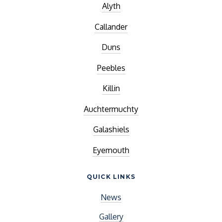
Alyth
Callander
Duns
Peebles
Killin
Auchtermuchty
Galashiels
Eyemouth
QUICK LINKS
News
Gallery