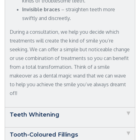
kinds of troublesome teeth.
Invisible braces
– straighten teeth more
swiftly and discreetly.
During a consultation, we help you decide which
treatments will create the kind of smile you’re
seeking. We can offer a simple but noticeable change
or use combination of treatments so you can benefit
from a total transformation. Think of a smile
makeover as a dental magic wand that we can wave
to help you achieve the smile you’ve always dreamt
of!!
Teeth Whitening
Tooth-Coloured Fillings