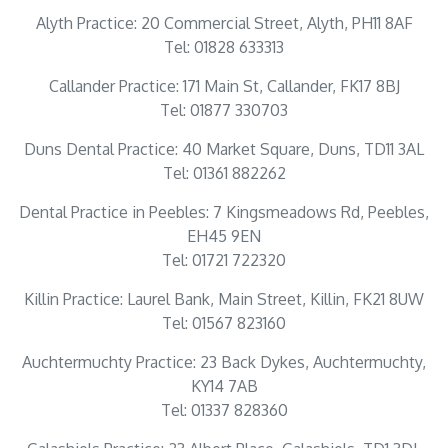
Alyth Practice: 20 Commercial Street, Alyth, PH11 8AF
Tel: 01828 633313
Callander Practice: 171 Main St, Callander, FK17 8BJ
Tel: 01877 330703
Duns Dental Practice: 40 Market Square, Duns, TD11 3AL
Tel: 01361 882262
Dental Practice in Peebles: 7 Kingsmeadows Rd, Peebles,
EH45 9EN
Tel: 01721 722320
Killin Practice: Laurel Bank, Main Street, Killin, FK21 8UW
Tel: 01567 823160
Auchtermuchty Practice: 23 Back Dykes, Auchtermuchty,
KY14 7AB
Tel: 01337 828360