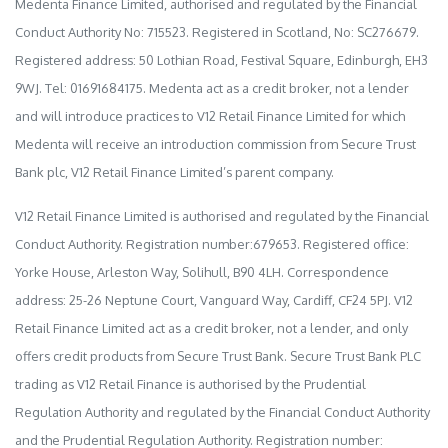
Medenta Finance Limited, authorised and regulated by the Financial
Conduct Authority No: 715523. Registered in Scotland, No: SC276679.
Registered address: 50 Lothian Road, Festival Square, Edinburgh, EH3
9WJ. Tel: 01691684175. Medenta act as a credit broker, not a lender
and will introduce practices to V12 Retail Finance Limited for which
Medenta will receive an introduction commission from Secure Trust
Bank plc, V12 Retail Finance Limited’s parent company.
V12 Retail Finance Limited is authorised and regulated by the Financial
Conduct Authority. Registration number:679653. Registered office:
Yorke House, Arleston Way, Solihull, B90 4LH. Correspondence
address: 25-26 Neptune Court, Vanguard Way, Cardiff, CF24 5PJ. V12
Retail Finance Limited act as a credit broker, not a lender, and only
offers credit products from Secure Trust Bank. Secure Trust Bank PLC
trading as V12 Retail Finance is authorised by the Prudential
Regulation Authority and regulated by the Financial Conduct Authority
and the Prudential Regulation Authority. Registration number: