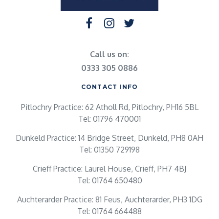
Call us on:
0333 305 0886
CONTACT INFO
Pitlochry Practice: 62 Atholl Rd, Pitlochry, PH16 5BL
Tel: 01796 470001
Dunkeld Practice: 14 Bridge Street, Dunkeld, PH8 0AH
Tel: 01350 729198
Crieff Practice: Laurel House, Crieff, PH7 4BJ
Tel: 01764 650480
Auchterarder Practice: 81 Feus, Auchterarder, PH3 1DG
Tel: 01764 664488