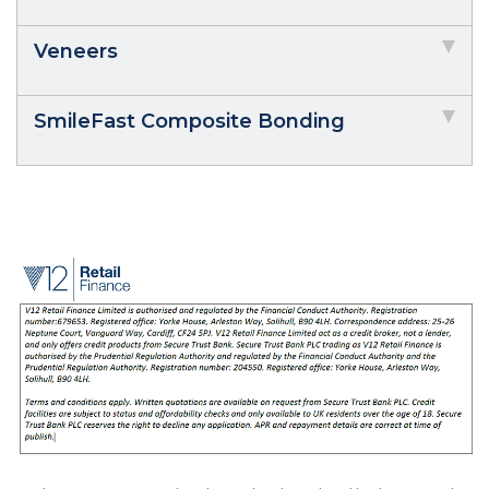
Veneers
SmileFast Composite Bonding