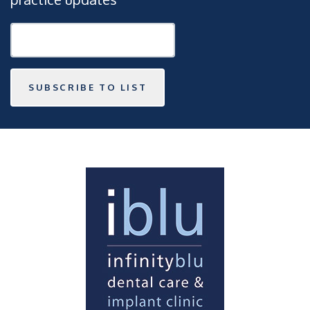
SUBSCRIBE TO LIST