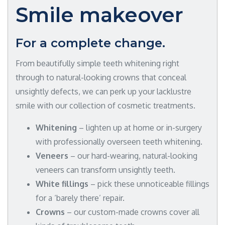
Smile makeover
For a complete change.
From beautifully simple teeth whitening right
through to natural-looking crowns that conceal
unsightly defects, we can perk up your lacklustre
smile with our collection of cosmetic treatments.
Whitening
– lighten up at home or in-surgery
with professionally overseen teeth whitening.
Veneers
– our hard-wearing, natural-looking
veneers can transform unsightly teeth.
White fillings
– pick these unnoticeable fillings
for a ‘barely there’ repair.
Crowns
– our custom-made crowns cover all