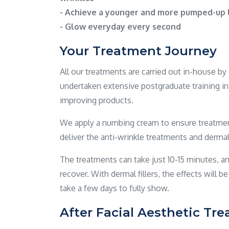
- Achieve a younger and more pumped-up l
- Glow everyday every second
Your Treatment Journey
All our treatments are carried out in-house b
undertaken extensive postgraduate training in 
improving products.
We apply a numbing cream to ensure treatment
deliver the anti-wrinkle treatments and dermal f
The treatments can take just 10-15 minutes, an
recover. With dermal fillers, the effects will b
take a few days to fully show.
After Facial Aesthetic Tr