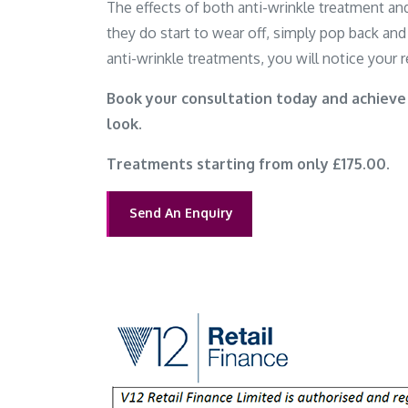
The effects of both anti-wrinkle treatment and
they do start to wear off, simply pop back and 
anti-wrinkle treatments, you will notice your re
Book your consultation today and achieve
look.
Treatments starting from only £175.00.
Send An Enquiry