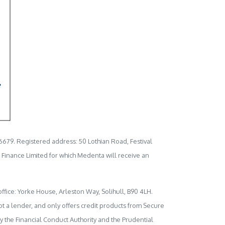
6679. Registered address: 50 Lothian Road, Festival
l Finance Limited for which Medenta will receive an
ffice: Yorke House, Arleston Way, Solihull, B90 4LH.
t a lender, and only offers credit products from Secure
y the Financial Conduct Authority and the Prudential