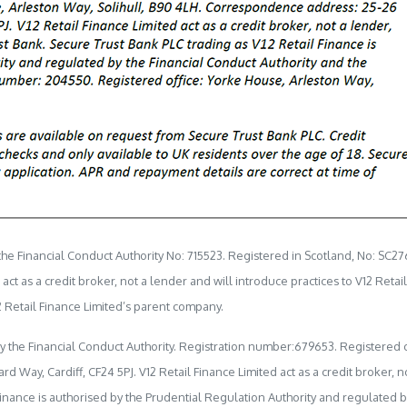
e Financial Conduct Authority No: 715523. Registered in Scotland, No: SC27
t as a credit broker, not a lender and will introduce practices to V12 Retai
 Retail Finance Limited’s parent company.
by the Financial Conduct Authority. Registration number:679653. Registered o
ay, Cardiff, CF24 5PJ. V12 Retail Finance Limited act as a credit broker, no
Finance is authorised by the Prudential Regulation Authority and regulated b