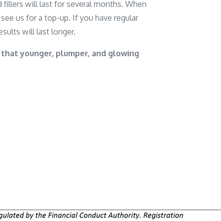
 fillers will last for several months. When
see us for a top-up. If you have regular
sults will last longer.
 that younger, plumper, and glowing