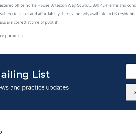
stered office: Yorke House, Arleston Way, Solihull, B90 4LHTerms and condi
 subject to status and affordability checks and only available to UK resident
ls are correct at time of publish.
nce purposes.
ailing List
news and practice updates
O