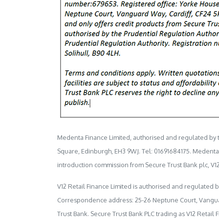
Medenta Finance Limited, authorised and regulated by th
Square, Edinburgh, EH3 9WJ. Tel: 01691684175. Medenta ac
introduction commission from Secure Trust Bank plc, V12
V12 Retail Finance Limited is authorised and regulated 
Correspondence address: 25-26 Neptune Court, Vanguard W
Trust Bank. Secure Trust Bank PLC trading as V12 Retail 