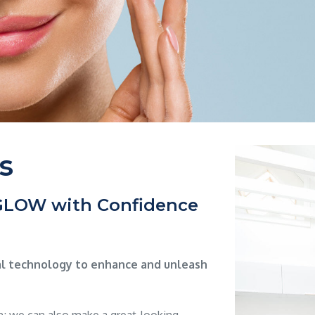
s
 GLOW with Confidence
al technology to enhance and unleash