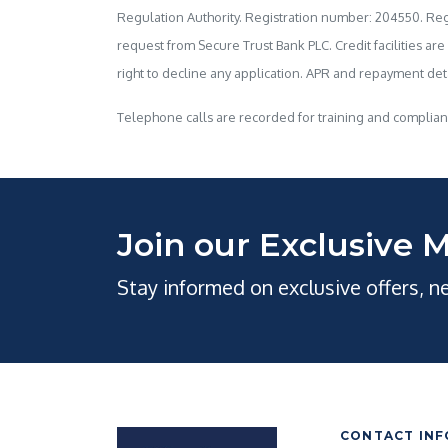
Regulation Authority. Registration number: 204550. Regi
request from Secure Trust Bank PLC. Credit facilities are
right to decline any application. APR and repayment detai
Telephone calls are recorded for training and complia
Join our Exclusive M
Stay informed on exclusive offers, 
CONTACT INF