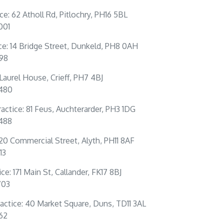
ice: 62 Atholl Rd, Pitlochry, PH16 5BL
001
ce: 14 Bridge Street, Dunkeld, PH8 0AH
198
: Laurel House, Crieff, PH7 4BJ
0480
actice: 81 Feus, Auchterarder, PH3 1DG
4488
 20 Commercial Street, Alyth, PH11 8AF
13
ce: 171 Main St, Callander, FK17 8BJ
703
actice: 40 Market Square, Duns, TD11 3AL
262