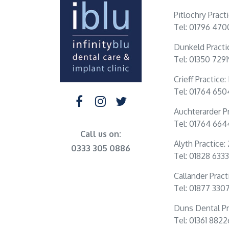
Pitlochry Pract
Tel: 01796 470
Dunkeld Practi
Tel: 01350 729
Crieff Practice
Tel: 01764 65
Auchterarder Pr
Tel: 01764 66
Call us on:
Alyth Practice:
0333 305 0886
Tel: 01828 6333
Callander Practi
Tel: 01877 330
Duns Dental Pr
Tel: 01361 882