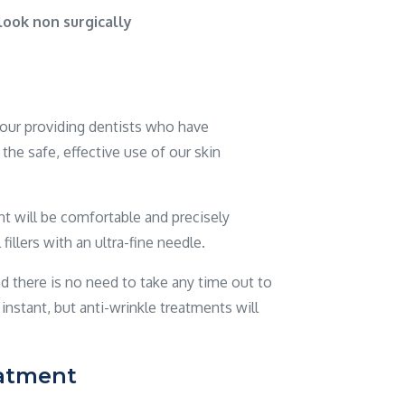
ook non surgically
y our providing dentists who have
the safe, effective use of our skin
 will be comfortable and precisely
illers with an ultra-fine needle.
d there is no need to take any time out to
e instant, but anti-wrinkle treatments will
eatment