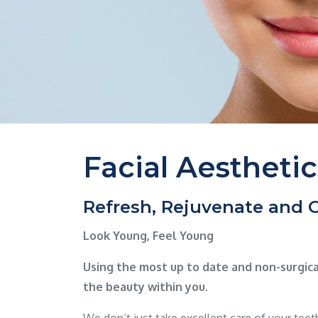
Facial Aesthetic
Refresh, Rejuvenate and
Look Young, Feel Young
Using the most up to date and non-surgic
the beauty within you.