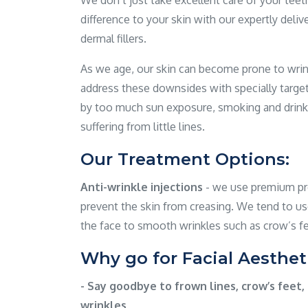
We don’t just take excellent care of your tee
difference to your skin with our expertly deliv
dermal fillers.
As we age, our skin can become prone to wrink
address these downsides with specially targ
by too much sun exposure, smoking and drink
suffering from little lines.
Our Treatment Options:
Anti-wrinkle injections
- we use premium pro
prevent the skin from creasing. We tend to us
the face to smooth wrinkles such as crow’s fe
Why go for Facial Aesthet
- Say goodbye to frown lines, crow’s feet, 
wrinkles