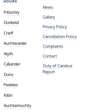
HOURS
News
Pitlochry
Gallery
Dunkeld
Privacy Policy
Crieff
Cancellation Policy
Auchterarder
Complaints
Alyth
Contact
Callander
Duty of Candour
Report
Duns
Peebles
Killin
Auchtermuchty