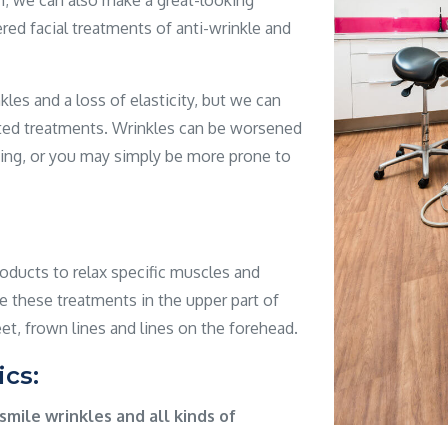
th; we can also make a great-looking
ered facial treatments of anti-wrinkle and
les and a loss of elasticity, but we can
eted treatments. Wrinkles can be worsened
ing, or you may simply be more prone to
ducts to relax specific muscles and
e these treatments in the upper part of
et, frown lines and lines on the forehead.
ics:
smile wrinkles and all kinds of