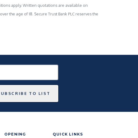
tions apply. Written quotations are available on
s over the age of 18. Secure Trust Bank PLC reserves the
SUBSCRIBE TO LIST
OPENING
QUICK LINKS