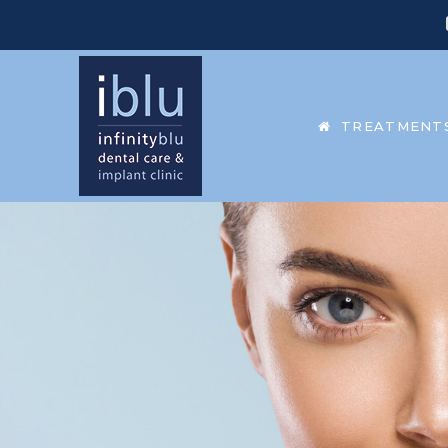
TREATMENT