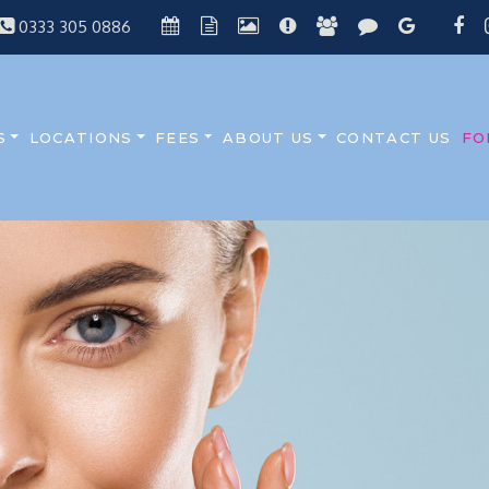
0333 305 0886
S
LOCATIONS
FEES
ABOUT US
CONTACT US
FO