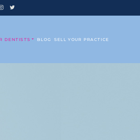
R DENTISTS
BLOG
SELL YOUR PRACTICE