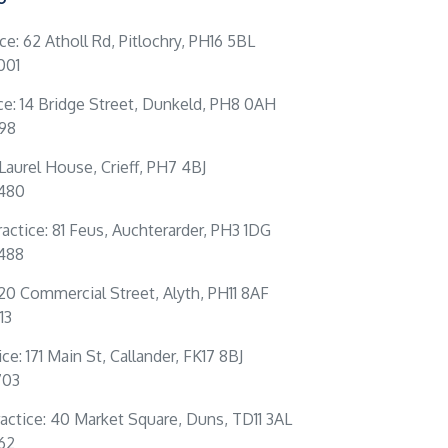
ice: 62 Atholl Rd, Pitlochry, PH16 5BL
001
ce: 14 Bridge Street, Dunkeld, PH8 0AH
198
: Laurel House, Crieff, PH7 4BJ
0480
actice: 81 Feus, Auchterarder, PH3 1DG
4488
 20 Commercial Street, Alyth, PH11 8AF
13
ce: 171 Main St, Callander, FK17 8BJ
703
actice: 40 Market Square, Duns, TD11 3AL
262