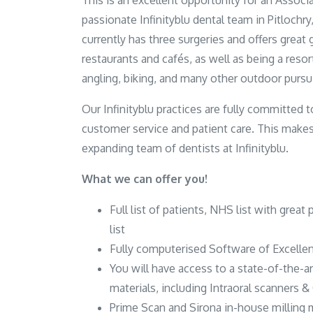
This is an excellent opportunity for an Associa
passionate Infinityblu dental team in Pitlochry
currently has three surgeries and offers great 
restaurants and cafés, as well as being a resort
angling, biking, and many other outdoor pursui
Our Infinityblu practices are fully committed
customer service and patient care. This makes
expanding team of dentists at Infinityblu.
What we can offer you!
Full list of patients, NHS list with great 
list
Fully computerised Software of Excellen
You will have access to a state-of-the-a
materials, including Intraoral scanners 
Prime Scan and Sirona in-house milling