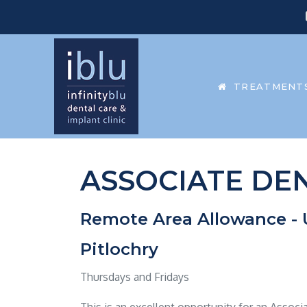
TREATMENT
ASSOCIATE DEN
Remote Area Allowance - 
Pitlochry
Thursdays and Fridays