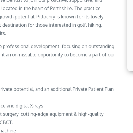
te Dentist to join our proactive, supportive, and
, located in the heart of Perthshire. The practice
growth potential. Pitlochry is known for its lovely
 destination for those interested in golf, hiking,
ts.
 to professional development, focusing on outstanding
 it an unmissable opportunity to become a part of our
private potential, and an additional Private Patient Plan
ce and digital X-rays
rt surgery, cutting-edge equipment & high-quality
& CBCT.
 machine