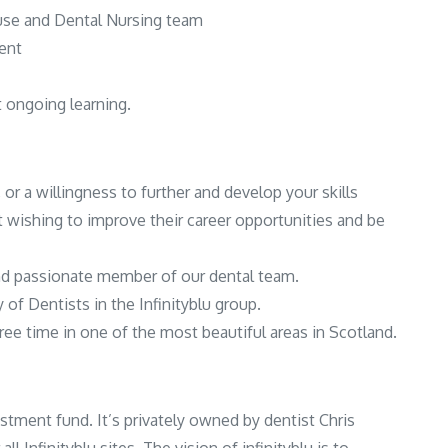
ouse and Dental Nursing team
ent
t ongoing learning.
 or a willingness to further and develop your skills
t wishing to improve their career opportunities and be
and passionate member of our dental team.
of Dentists in the Infinityblu group.
ree time in one of the most beautiful areas in Scotland.
estment fund. It’s privately owned by dentist Chris