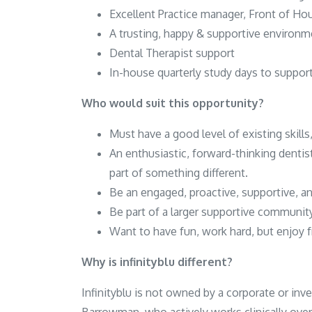
Excellent Practice manager, Front of H
A trusting, happy & supportive environm
Dental Therapist support
In-house quarterly study days to suppor
Who would suit this opportunity?
Must have a good level of existing skills,
An enthusiastic, forward-thinking dentis
part of something different.
Be an engaged, proactive, supportive, 
Be part of a larger supportive community 
Want to have fun, work hard, but enjoy f
Why is infinityblu different?
Infinityblu is not owned by a corporate or inv