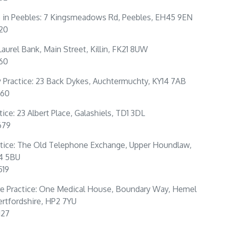
e in Peebles: 7 Kingsmeadows Rd, Peebles, EH45 9EN
320
: Laurel Bank, Main Street, Killin, FK21 8UW
160
Practice: 23 Back Dykes, Auchtermuchty, KY14 7AB
360
tice: 23 Albert Place, Galashiels, TD1 3DL
679
tice: The Old Telephone Exchange, Upper Houndlaw,
4 5BU
519
e Practice: One Medical House, Boundary Way, Hemel
rtfordshire, HP2 7YU
127