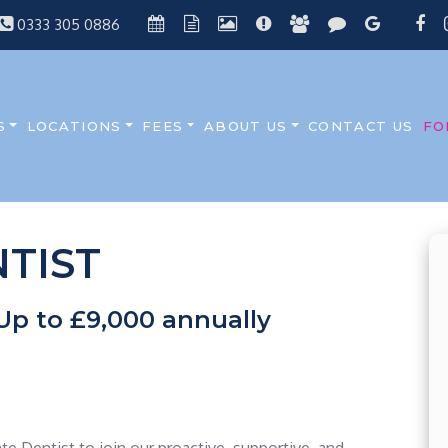
0333 305 0886
S
LOCATIONS
FEES
ABOUT US
CONTACT US
FO
TIST
Up to £9,000 annually