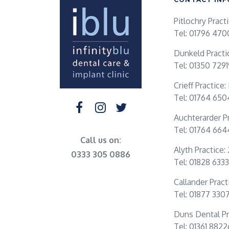
Pitlochry Pract
Tel: 01796 470
Dunkeld Practi
Tel: 01350 729
Crieff Practice
Tel: 01764 65
Auchterarder Pr
Tel: 01764 66
Call us on:
Alyth Practice:
0333 305 0886
Tel: 01828 6333
Callander Practi
Tel: 01877 330
Duns Dental Pr
Tel: 01361 882