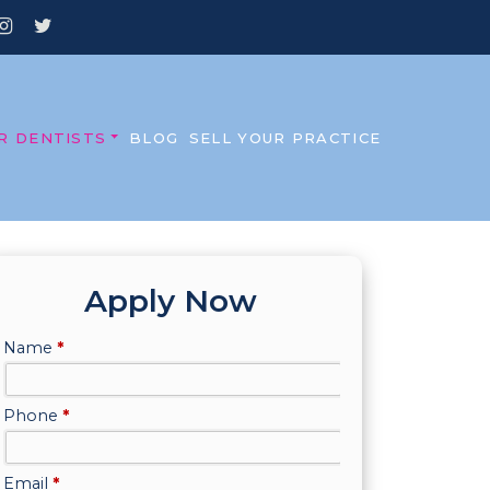
R DENTISTS
BLOG
SELL YOUR PRACTICE
Apply Now