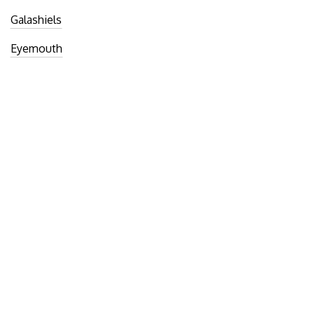
Galashiels
Eyemouth