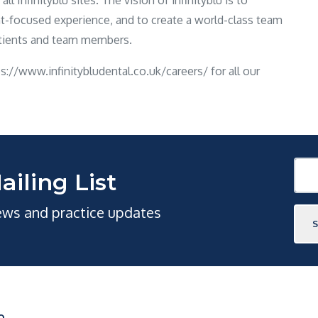
l Infinityblu sites. The vision of infinityblu is to
ent-focused experience, and to create a world-class team
atients and team members.
tps://www.infinitybludental.co.uk/careers/ for all our
ailing List
news and practice updates
O