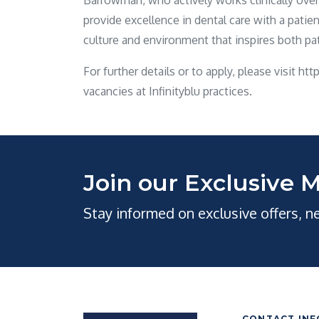
Barrowman, who actively works clinically over al
provide excellence in dental care with a pati
culture and environment that inspires both p
For further details or to apply, please visit ht
vacancies at Infinityblu practices.
Join our Exclusive M
Stay informed on exclusive offers, 
CONTACT INF