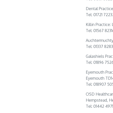
Dental Practic
Tel: 01721 722
Killin Practice
Tel: 01567 823
Auchtermuchty 
Tel: 01337 828
Galashiels Prac
Tel: 01896 752
Eyemouth Prac
Eyemouth TD1
Tel: 018907 50
OSD Healthcar
Hempstead, He
Tel: 01442 497