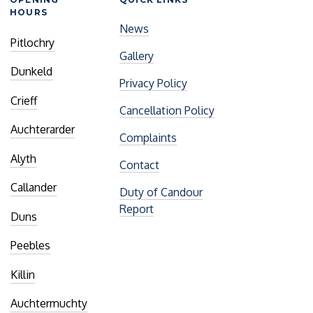
HOURS
News
Pitlochry
Gallery
Dunkeld
Privacy Policy
Crieff
Cancellation Policy
Auchterarder
Complaints
Alyth
Contact
Callander
Duty of Candour
Report
Duns
Peebles
Killin
Auchtermuchty