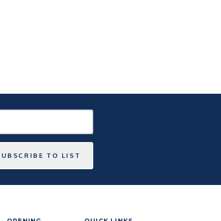
SUBSCRIBE TO LIST
OPENING
QUICK LINKS