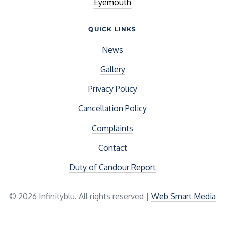
Eyemouth
QUICK LINKS
News
Gallery
Privacy Policy
Cancellation Policy
Complaints
Contact
Duty of Candour Report
© 2026 Infinityblu. All rights reserved |
Web Smart Media