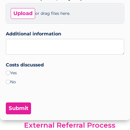
Upload
or drag files here.
Additional information
Costs discussed
Yes
No
Submit
External Referral Process