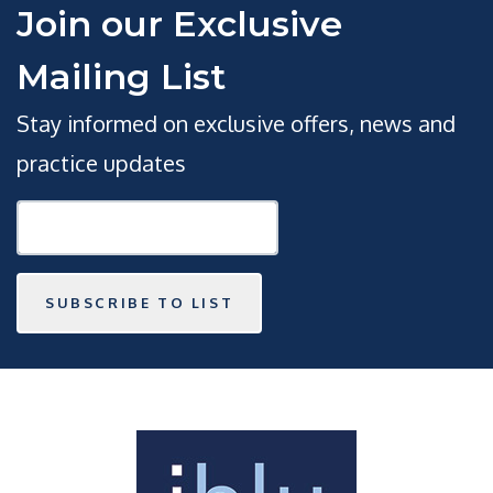
Join our Exclusive
Mailing List
Stay informed on exclusive offers, news and
practice updates
SUBSCRIBE TO LIST