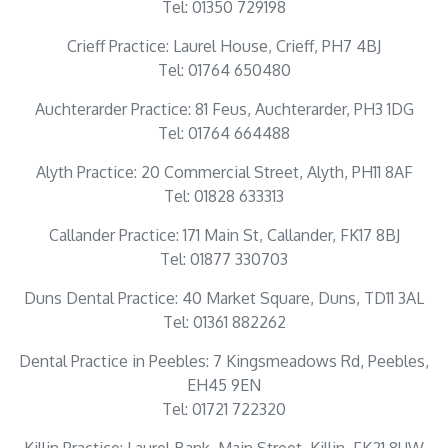
Tel: 01350 729198
Crieff Practice: Laurel House, Crieff, PH7 4BJ
Tel: 01764 650480
Auchterarder Practice: 81 Feus, Auchterarder, PH3 1DG
Tel: 01764 664488
Alyth Practice: 20 Commercial Street, Alyth, PH11 8AF
Tel: 01828 633313
Callander Practice: 171 Main St, Callander, FK17 8BJ
Tel: 01877 330703
Duns Dental Practice: 40 Market Square, Duns, TD11 3AL
Tel: 01361 882262
Dental Practice in Peebles: 7 Kingsmeadows Rd, Peebles,
EH45 9EN
Tel: 01721 722320