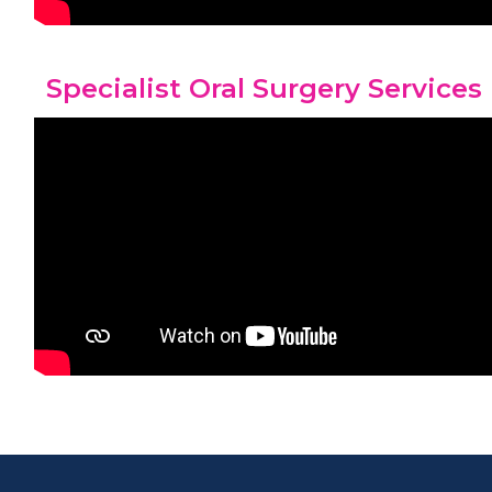
Specialist Oral Surgery Services