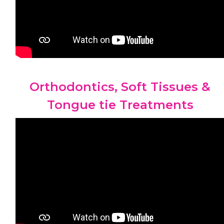
Orthodontics, Soft Tissues &
Tongue tie Treatments