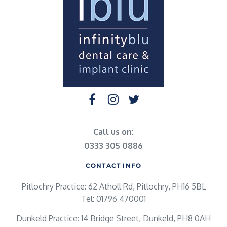
Call us on:
0333 305 0886
CONTACT INFO
Pitlochry Practice: 62 Atholl Rd, Pitlochry, PH16 5BL
Tel: 01796 470001
Dunkeld Practice: 14 Bridge Street, Dunkeld, PH8 0AH