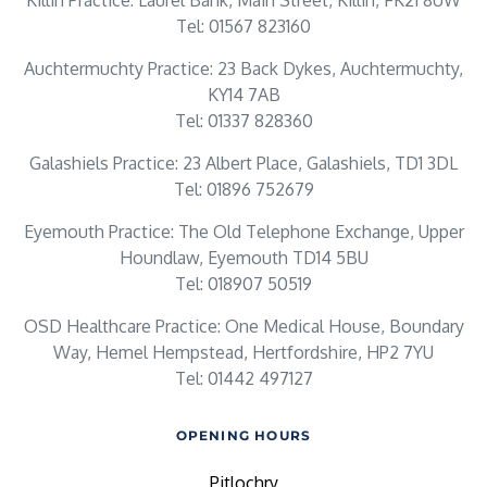
Killin Practice: Laurel Bank, Main Street, Killin, FK21 8UW
Tel: 01567 823160
Auchtermuchty Practice: 23 Back Dykes, Auchtermuchty,
KY14 7AB
Tel: 01337 828360
Galashiels Practice: 23 Albert Place, Galashiels, TD1 3DL
Tel: 01896 752679
Eyemouth Practice: The Old Telephone Exchange, Upper
Houndlaw, Eyemouth TD14 5BU
Tel: 018907 50519
OSD Healthcare Practice: One Medical House, Boundary
Way, Hemel Hempstead, Hertfordshire, HP2 7YU
Tel: 01442 497127
OPENING HOURS
Pitlochry