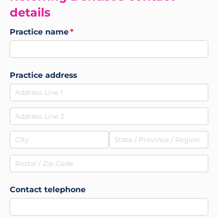
details
Practice name
(required)
*
Practice address
Contact telephone