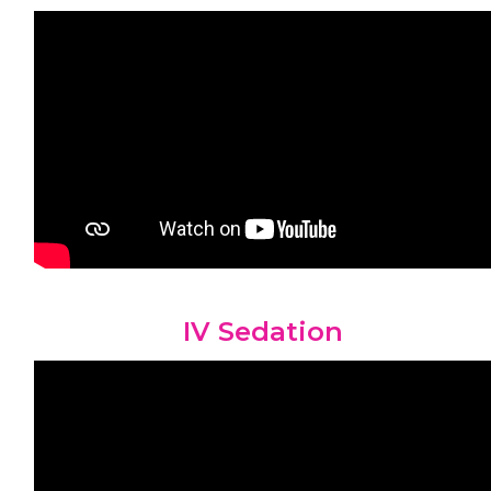
IV Sedation