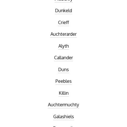
Dunkeld
Crieff
Auchterarder
Alyth
Callander
Duns
Peebles
Killin
Auchtermuchty
Galashiels