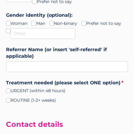
Prefer not to say
Gender identity (optional):
Woman
Man
Non-binary
Prefer not to say
Referrer Name (or insert 'self-referred' if
applicable)
Treatment needed (please select ONE option)
(requ
*
URGENT (within 48 hours)
ROUTINE (1-2+ weeks)
Contact details