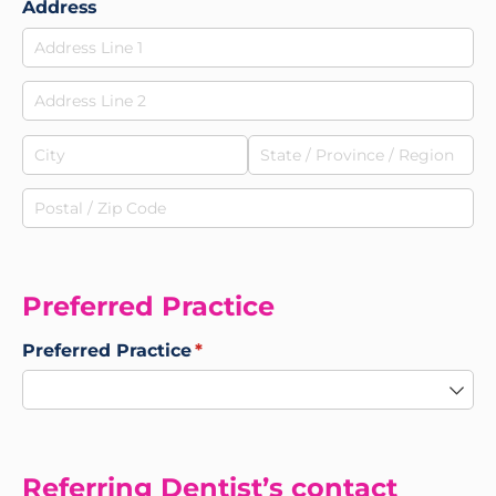
Address
Preferred Practice
Preferred Practice
(required)
*
Referring Dentist’s contact