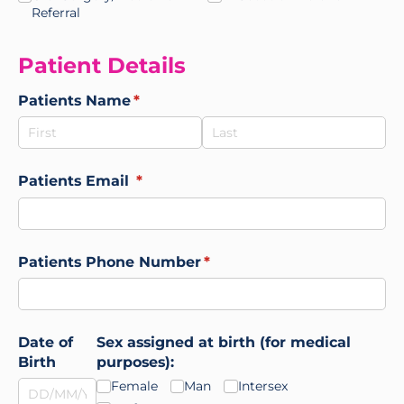
Referral
Patient Details
Patients Name
(required)
*
Patients Email
(required)
*
Patients Phone Number
(required)
*
Date of
Sex assigned at birth (for medical
Birth
purposes):
Female
Man
Intersex