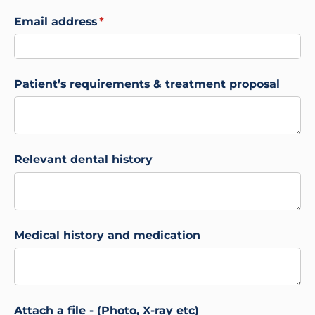
Email address
(required)
*
Patient’s requirements & treatment proposal
Relevant dental history
Medical history and medication
Attach a file - (Photo, X-ray etc)