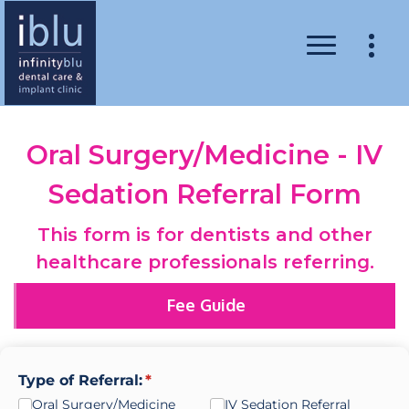
Oral Surgery/Medicine - IV
Sedation Referral Form
This form is for dentists and other
healthcare professionals referring.
Fee Guide
Type of Referral:
(required)
*
Oral Surgery/​Medicine
IV Sedation Referral