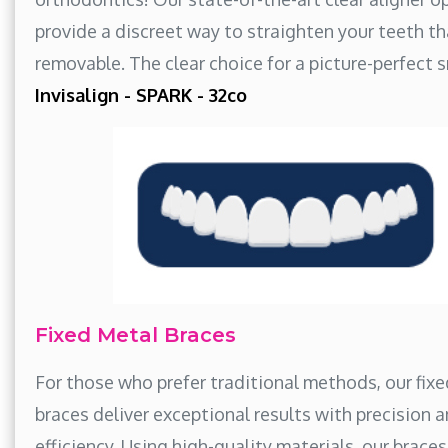
provide a discreet way to straighten your teeth th
removable. The clear choice for a picture-perfect s
Invisalign - SPARK - 32co
Fixed Metal Braces
For those who prefer traditional methods, our fix
braces deliver exceptional results with precision 
efficiency. Using high-quality materials, our brace