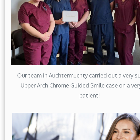
Our team in Auchtermuchty carried out a very s
Upper Arch Chrome Guided Smile case on a ver
patient!