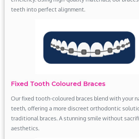
teeth into perfect alignment.
Fixed Tooth Coloured Braces
Our fixed tooth-coloured braces blend with your n
teeth, offering a more discreet orthodontic soluti
traditional braces. A stunning smile without sacrif
aesthetics.