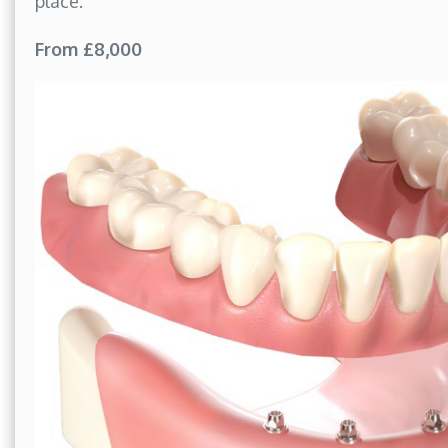
place.
From £8,000