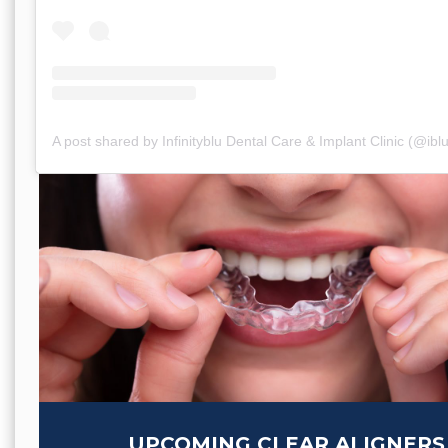
A post shared by Infinityblu Dental Care & Implant Clinic (@ibl
UPCOMING CLEAR ALIGNERS