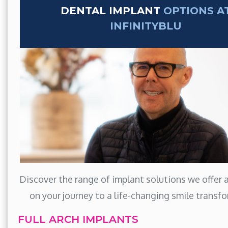
DENTAL IMPLANT
OPTIONS A
INFINITYBLU
Discover the range of implant solutions we offer
on your journey to a life-changing smile transf
FULL ARCH IMPLANTS