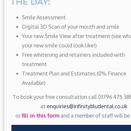
THE DAY:
Smile Assessment
Digital 3D Scan of your mouth and smile
Your new Smile View after treatment (see wh
your new smile could look like!)
Free whitening and retainers included with
treatment
Treatment Plan and Estimates (0% Finance
Available)
To book your free consultation call 01796 475 380
at
enquiries@infinitybludental.co.uk
or
fill in this form
and a member of staff will be 