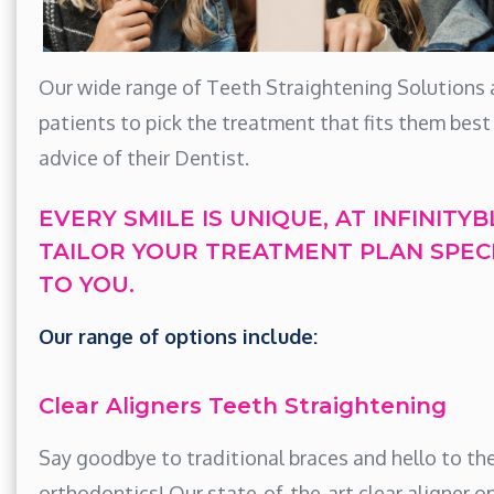
Our wide range of Teeth Straightening Solutions 
patients to pick the treatment that fits them best
advice of their Dentist.
EVERY SMILE IS UNIQUE, AT INFINITY
TAILOR YOUR TREATMENT PLAN SPECI
TO YOU.
Our range of options include:
Clear Aligners Teeth Straightening
Say goodbye to traditional braces and hello to the
orthodontics! Our state-of-the-art clear aligner o