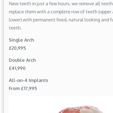
New teeth in just a few hours, we remove all teet
replace them with a complete row of teeth (upper
lower) with permanent fixed, natural looking and f
teeth.
Single Arch
£20,995
Double Arch
£41,990
All-on-4 Implants
From £17,995