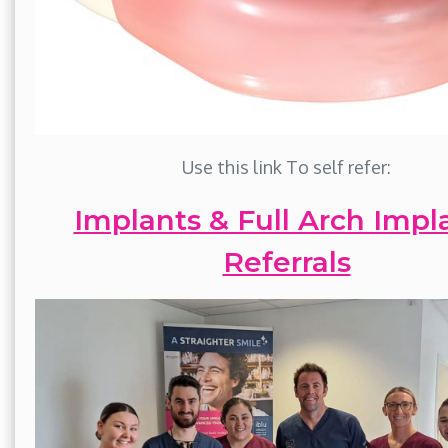
Use this link To self refer:
Implants & Full Arch Impl
Referrals