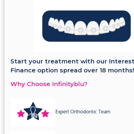
Start your treatment with our Interes
Finance option spread over 18 months!
Why Choose Infinityblu?
Expert Orthodontic Team