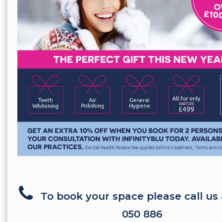
To book your space please call us
050 886