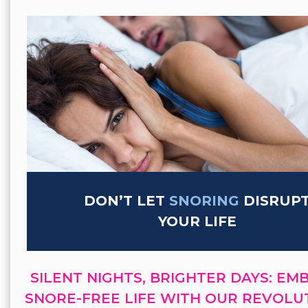
DON’T LET
SNORING
DISRUP
YOUR LIFE
SILENT NIGHTS, BRIGHTER DAYS: EM
SNORE-FREE LIFE WITH OUR REVOLU