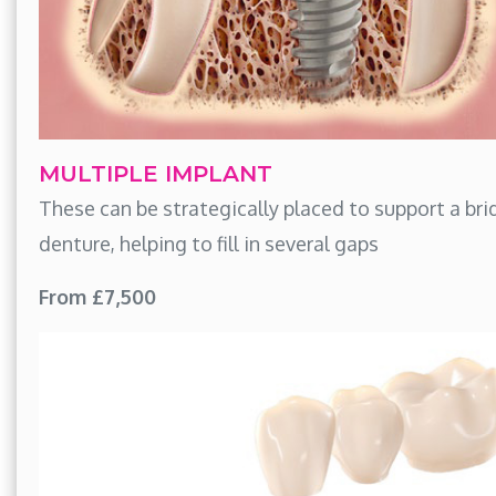
MULTIPLE IMPLANT
These can be strategically placed to support a bri
denture, helping to fill in several gaps
From £7,500