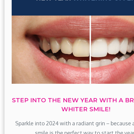
STEP INTO THE NEW YEAR WITH A BR
WHITER SMILE!
Sparkle into 2024 with a radiant grin – because 
smile is the perfect way to start the yea