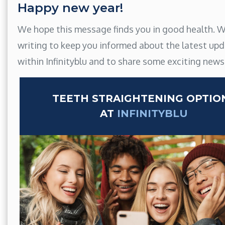
Happy new year!
We hope this message finds you in good health. W
writing to keep you informed about the latest up
within Infinityblu and to share some exciting news
TEETH STRAIGHTENING OPTIO
AT
INFINITYBLU