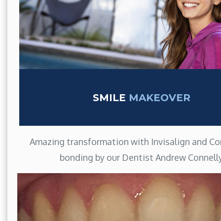
SMILE
MAKEOVER
Amazing transformation with Invisalign and C
bonding by our Dentist Andrew Connell