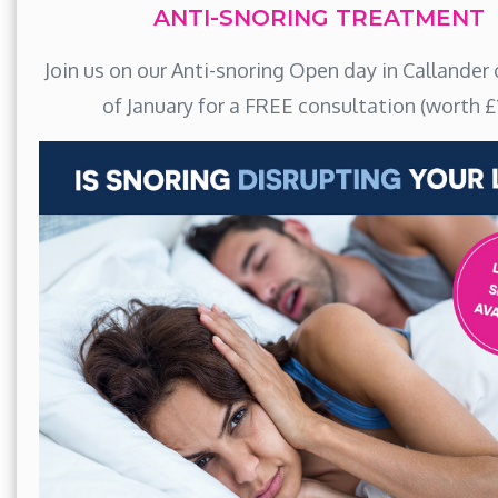
ANTI-SNORING TREATMENT
Join us on our Anti-snoring Open day in Callander 
of January for a FREE consultation (worth £