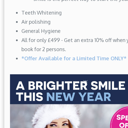
Teeth Whitening
Air polishing
General Hygiene
All for only £499 - Get an extra 10% off when
book for 2 persons.
*Offer Available for a Limited Time ONLY*