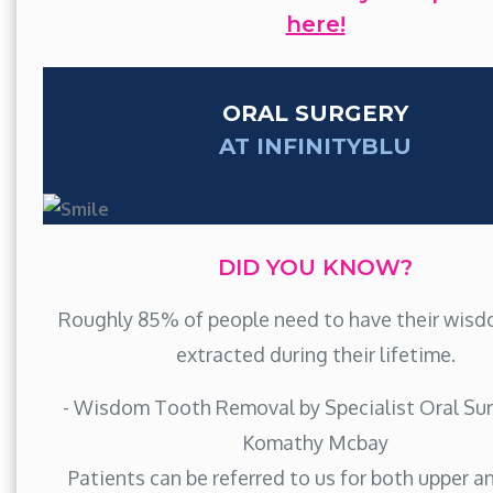
here!
ORAL SURGERY
AT INFINITYBLU
DID YOU KNOW?
Roughly 85% of people need to have their wis
extracted during their lifetime.
- Wisdom Tooth Removal by Specialist Oral Sur
Komathy Mcbay
Patients can be referred to us for both upper a