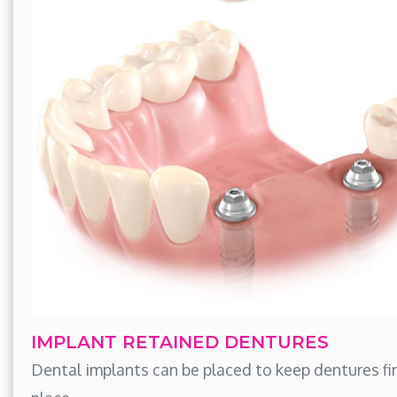
IMPLANT RETAINED DENTURES
Dental implants can be placed to keep dentures fir