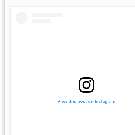
View this post on Instagram