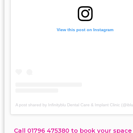
View this post on Instagram
A post shared by Infinityblu Dental Care & Implant Clinic (@ibl
Call 01796 475380 to book your space