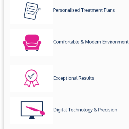
Personalised Treatment Plans
Comfortable & Modern Environment
Exceptional Results
Digital Technology & Precision