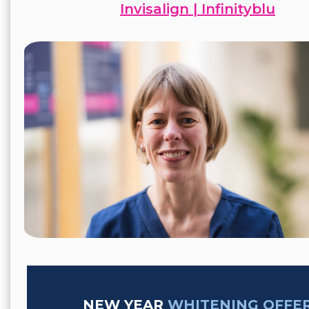
Invisalign | Infinityblu
NEW YEAR
WHITENING OFFE