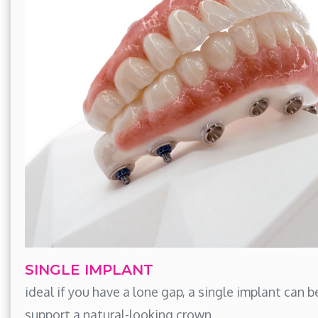
SINGLE IMPLANT
ideal if you have a lone gap, a single implant can b
support a natural-looking crown.