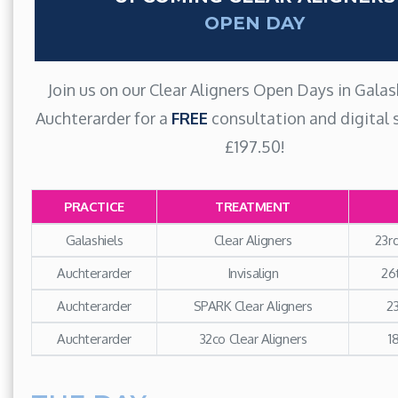
OPEN DAY
Join us on our Clear Aligners Open Days in Galas
Auchterarder for a
FREE
consultation and digital 
£197.50!
PRACTICE
TREATMENT
Galashiels
Clear Aligners
23r
Auchterarder
Invisalign
26
Auchterarder
SPARK Clear Aligners
23
Auchterarder
32co Clear Aligners
1