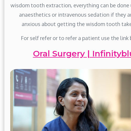
wisdom tooth extraction, everything can be done 
anaesthetics or intravenous sedation if they a
anxious about getting the wisdom tooth take
For self refer or to refer a patient use the link
Oral Surgery | Infinitybl