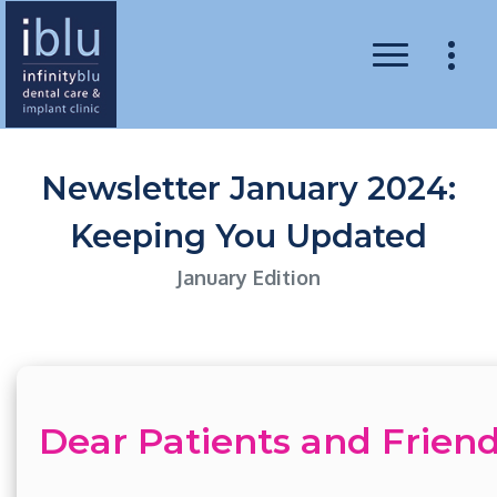
Newsletter January 2024:
Keeping You Updated
January Edition
Dear Patients and Friend