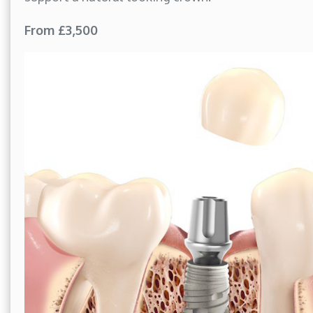
From £3,500