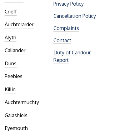
Privacy Policy
Crieff
Cancellation Policy
Auchterarder
Complaints
Alyth
Contact
Callander
Duty of Candour
Report
Duns
Peebles
Killin
Auchtermuchty
Galashiels
Eyemouth