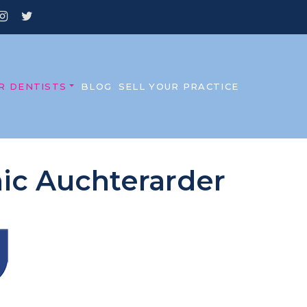
R DENTISTS
BLOG
SELL YOUR PRACTICE
inic Auchterarder