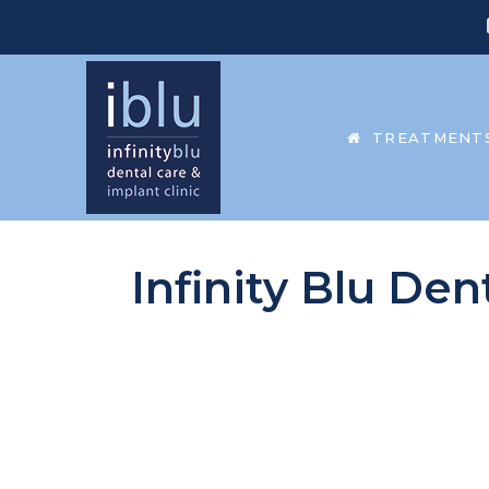
TREATMENT
Infinity Blu Den