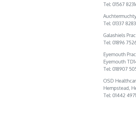
Tel: 01567 823
Auchtermuchty 
Tel: 01337 828
Galashiels Prac
Tel: 01896 752
Eyemouth Prac
Eyemouth TD1
Tel: 018907 50
OSD Healthcar
Hempstead, He
Tel: 01442 497