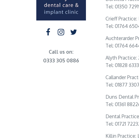
Tel: 01350 729
Crieff Practice
Tel: 01764 65
Auchterarder Pr
Tel: 01764 66
Call us on:
Alyth Practice:
0333 305 0886
Tel: 01828 6333
Callander Practi
Tel: 01877 330
Duns Dental Pr
Tel: 01361 882
Dental Practic
Tel: 01721 722
Killin Practice