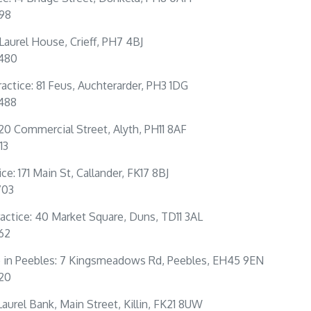
198
: Laurel House, Crieff, PH7 4BJ
0480
actice: 81 Feus, Auchterarder, PH3 1DG
4488
 20 Commercial Street, Alyth, PH11 8AF
13
ce: 171 Main St, Callander, FK17 8BJ
703
actice: 40 Market Square, Duns, TD11 3AL
262
e in Peebles: 7 Kingsmeadows Rd, Peebles, EH45 9EN
320
: Laurel Bank, Main Street, Killin, FK21 8UW