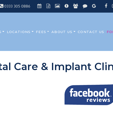
0333 305 0886
S
LOCATIONS
FEES
ABOUT US
CONTACT US
FO
tal Care & Implant Cl