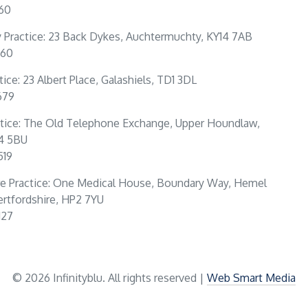
160
Practice: 23 Back Dykes, Auchtermuchty, KY14 7AB
360
tice: 23 Albert Place, Galashiels, TD1 3DL
679
tice: The Old Telephone Exchange, Upper Houndlaw,
4 5BU
519
e Practice: One Medical House, Boundary Way, Hemel
rtfordshire, HP2 7YU
127
© 2026 Infinityblu. All rights reserved |
Web Smart Media