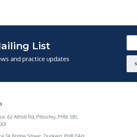
ailing List
news and practice updates
O
ice: 62 Atholl Rd, Pitlochry, PH16 5BL
001
ce: 14 Bridge Street, Dunkeld, PH8 0AH