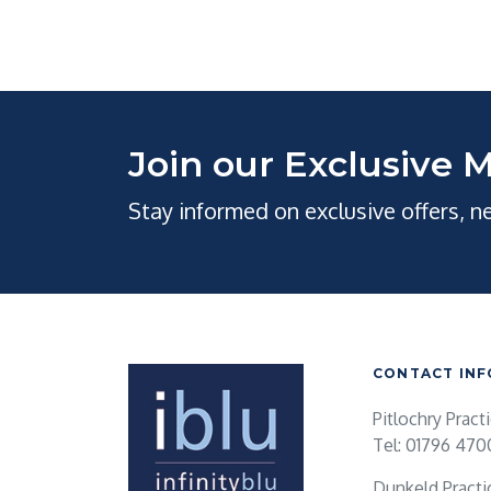
Join our Exclusive M
Stay informed on exclusive offers, 
CONTACT INF
Pitlochry Pract
Tel: 01796 470
Dunkeld Practi