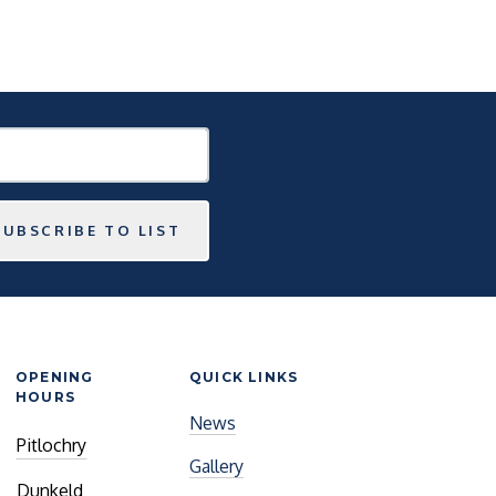
SUBSCRIBE TO LIST
OPENING
QUICK LINKS
HOURS
News
Pitlochry
Gallery
Dunkeld