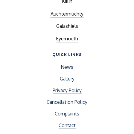
Killin
Auchtermuchty
Galashiels
Eyemouth
QUICK LINKS
News
Gallery
Privacy Policy
Cancellation Policy
Complaints
Contact