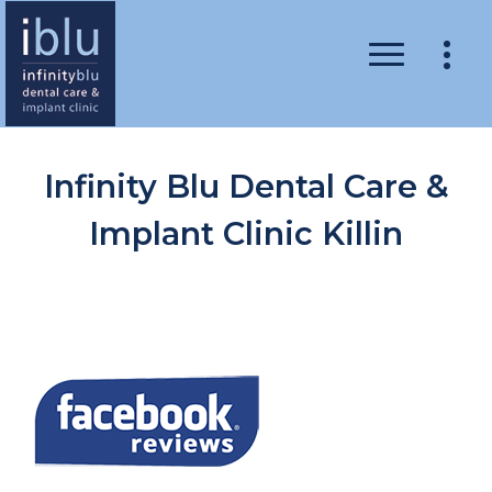
Infinity Blu Dental Care &
Implant Clinic Killin