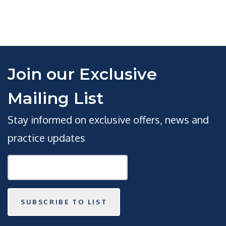
Join our Exclusive
Mailing List
Stay informed on exclusive offers, news and
practice updates
SUBSCRIBE TO LIST