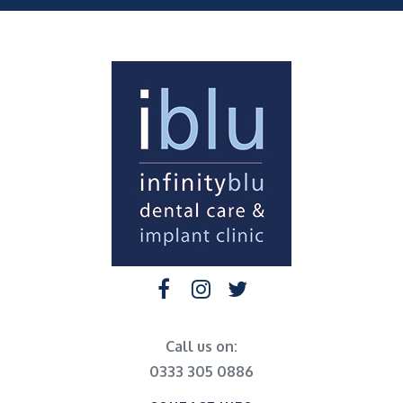
Call us on:
0333 305 0886