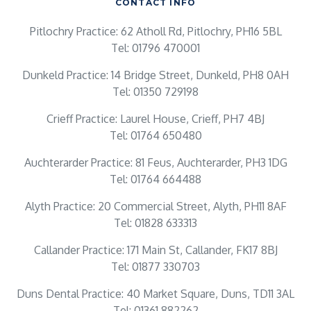
CONTACT INFO
Pitlochry Practice: 62 Atholl Rd, Pitlochry, PH16 5BL
Tel: 01796 470001
Dunkeld Practice: 14 Bridge Street, Dunkeld, PH8 0AH
Tel: 01350 729198
Crieff Practice: Laurel House, Crieff, PH7 4BJ
Tel: 01764 650480
Auchterarder Practice: 81 Feus, Auchterarder, PH3 1DG
Tel: 01764 664488
Alyth Practice: 20 Commercial Street, Alyth, PH11 8AF
Tel: 01828 633313
Callander Practice: 171 Main St, Callander, FK17 8BJ
Tel: 01877 330703
Duns Dental Practice: 40 Market Square, Duns, TD11 3AL
Tel: 01361 882262