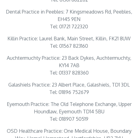
Dental Practice in Peebles: 7 Kingsmeadows Rd, Peebles,
EH45 9EN
Tel: 01721 722320
Killin Practice: Laurel Bank, Main Street, Killin, FK21 8UW
Tel: 01567 823160
Auchtermuchty Practice: 23 Back Dykes, Auchtermuchty,
KY14 7AB
Tel: 01337 828360
Galashiels Practice: 23 Albert Place, Galashiels, TD1 3DL
Tel: 01896 752679
Eyemouth Practice: The Old Telephone Exchange, Upper
Houndlaw, Eyemouth TD14 5BU
Tel: 018907 50519
OSD Healthcare Practice: One Medical House, Boundary