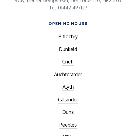
Way, Hemel Hempstead, Hertfordshire, HP2 7YU
Tel: 01442 497127
OPENING HOURS
Pitlochry
Dunkeld
Crieff
Auchterarder
Alyth
Callander
Duns
Peebles