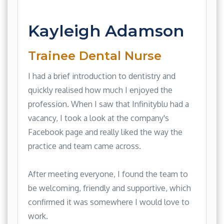
Kayleigh Adamson
Trainee Dental Nurse
I had a brief introduction to dentistry and
quickly realised how much I enjoyed the
profession. When I saw that Infinityblu had a
vacancy, I took a look at the company's
Facebook page and really liked the way the
practice and team came across.
After meeting everyone, I found the team to
be welcoming, friendly and supportive, which
confirmed it was somewhere I would love to
work.