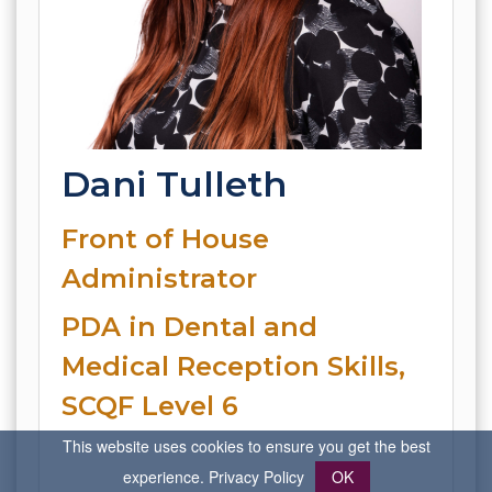
Dani Tulleth
Front of House
Administrator
PDA in Dental and
Medical Reception Skills,
SCQF Level 6
This website uses cookies to ensure you get the best
experience.
Privacy Policy
OK