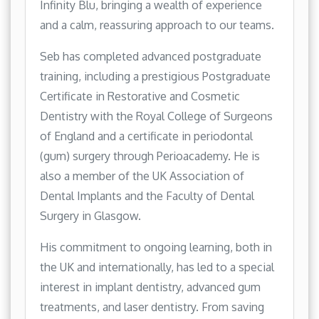
Infinity Blu, bringing a wealth of experience
and a calm, reassuring approach to our teams.
Seb has completed advanced postgraduate
training, including a prestigious Postgraduate
Certificate in Restorative and Cosmetic
Dentistry with the Royal College of Surgeons
of England and a certificate in periodontal
(gum) surgery through Perioacademy. He is
also a member of the UK Association of
Dental Implants and the Faculty of Dental
Surgery in Glasgow.
His commitment to ongoing learning, both in
the UK and internationally, has led to a special
interest in implant dentistry, advanced gum
treatments, and laser dentistry. From saving