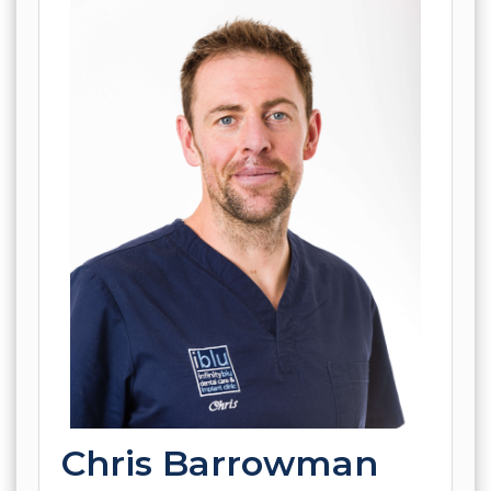
Chris Barrowman