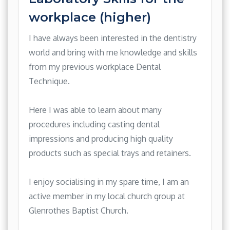
workplace (higher)
I have always been interested in the dentistry
world and bring with me knowledge and skills
from my previous workplace Dental
Technique.
Here I was able to learn about many
procedures including casting dental
impressions and producing high quality
products such as special trays and retainers.
I enjoy socialising in my spare time, I am an
active member in my local church group at
Glenrothes Baptist Church.