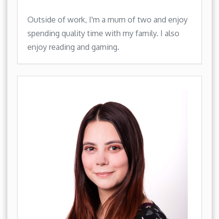
Outside of work, I'm a mum of two and enjoy
spending quality time with my family. I also
enjoy reading and gaming.