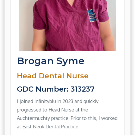
Brogan Syme
Head Dental Nurse
GDC Number: 313237
I joined Infinityblu in 2023 and quickly
progressed to Head Nurse at the
Auchtermuchty practice. Prior to this, I worked
at East Neuk Dental Practice.