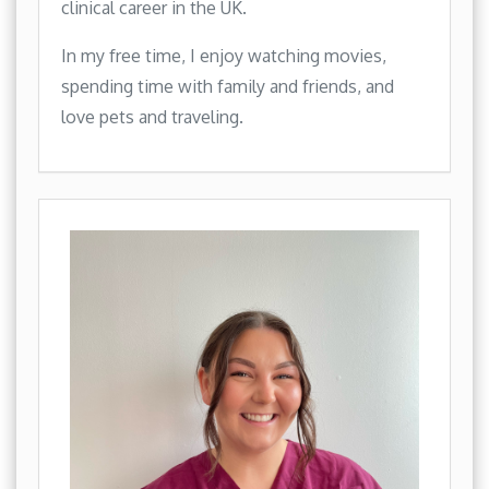
clinical career in the UK.
In my free time, I enjoy watching movies,
spending time with family and friends, and
love pets and traveling.