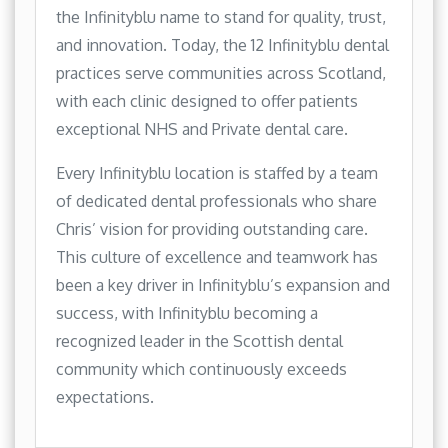
the Infinityblu name to stand for quality, trust,
and innovation. Today, the 12 Infinityblu dental
practices serve communities across Scotland,
with each clinic designed to offer patients
exceptional NHS and Private dental care.
Every Infinityblu location is staffed by a team
of dedicated dental professionals who share
Chris’ vision for providing outstanding care.
This culture of excellence and teamwork has
been a key driver in Infinityblu’s expansion and
success, with Infinityblu becoming a
recognized leader in the Scottish dental
community which continuously exceeds
expectations.