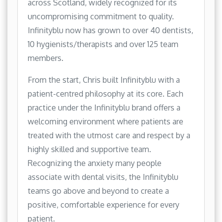
across Scotland, widely recognized for its
uncompromising commitment to quality.
Infinityblu now has grown to over 40 dentists,
10 hygienists/therapists and over 125 team
members.
From the start, Chris built Infinityblu with a
patient-centred philosophy at its core. Each
practice under the Infinityblu brand offers a
welcoming environment where patients are
treated with the utmost care and respect by a
highly skilled and supportive team.
Recognizing the anxiety many people
associate with dental visits, the Infinityblu
teams go above and beyond to create a
positive, comfortable experience for every
patient.