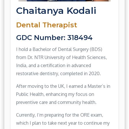
Chaitanya Kodali
Dental Therapist
GDC Number: 318494
I hold a Bachelor of Dental Surgery (BDS)
from Dr. NTR University of Health Sciences,
India, and a certification in advanced
restorative dentistry, completed in 2020.
After moving to the UK, I earned a Master’s in
Public Health, enhancing my focus on
preventive care and community health.
Currently, I’m preparing for the ORE exam,
which I plan to take next year to continue my