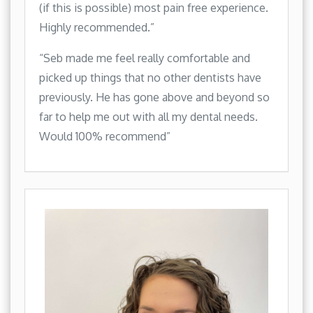
(if this is possible) most pain free experience.
Highly recommended.”
“Seb made me feel really comfortable and
picked up things that no other dentists have
previously. He has gone above and beyond so
far to help me out with all my dental needs.
Would 100% recommend”