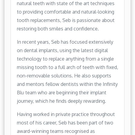
natural teeth with state of the art techniques
to providing comfortable and natural-looking
tooth replacements, Seb is passionate about
restoring both smiles and confidence.
In recent years, Seb has focused extensively
on dental implants, using the latest digital
technology to replace anything from a single
missing tooth to a full arch of teeth with fixed,
non-removable solutions. He also supports
and mentors fellow dentists within the Infinity
Blu team who are beginning their implant
journey, which he finds deeply rewarding.
Having worked in private practice throughout
most of his career, Seb has been part of two
award-winning teams recognised as