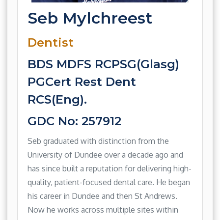
Seb Mylchreest
Dentist
BDS MDFS RCPSG(Glasg)
PGCert Rest Dent
RCS(Eng).
GDC No: 257912
Seb graduated with distinction from the
University of Dundee over a decade ago and
has since built a reputation for delivering high-
quality, patient-focused dental care. He began
his career in Dundee and then St Andrews.
Now he works across multiple sites within