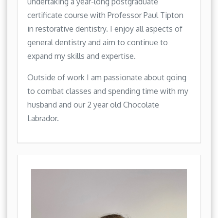
undertaking a year-long postgraduate
certificate course with Professor Paul Tipton
in restorative dentistry. I enjoy all aspects of
general dentistry and aim to continue to
expand my skills and expertise.
Outside of work I am passionate about going
to combat classes and spending time with my
husband and our 2 year old Chocolate
Labrador.