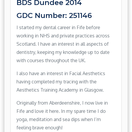
BDS Dundee 2014
GDC Number: 251146
I started my dental career in Fife before
working in NHS and private practices across
Scotland. I have an interest in all aspects of
dentistry, keeping my knowledge up to date
with courses throughout the UK.
I also have an interest in Facial Aesthetics
having completed my tracing with the
Aesthetics Training Academy in Glasgow.
Originally from Aberdeenshire, I now live in
Fife and love it here. In my spare time I do
yoga, meditation and sea dips when I’m
feeling brave enough!