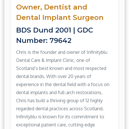
Owner, Dentist and
Dental Implant Surgeon
BDS Dund 2001 | GDC
Number: 79642
Chris is the founder and owner of Infinityblu
Dental Care & Implant Clinic, one of
Scotland’s best known and most respected
dental brands. With over 20 years of
experience in the dental field with a focus on
dental implants and full-arch restorations,
Chris has built a thriving group of 12 highly
regarded dental practices across Scotland.
Infinityblu is known for its commitment to
exceptional patient care, cutting-edge