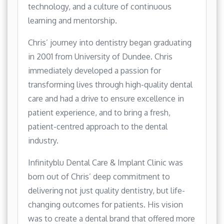
technology, and a culture of continuous
learning and mentorship.
Chris’ journey into dentistry began graduating
in 2001 from University of Dundee. Chris
immediately developed a passion for
transforming lives through high-quality dental
care and had a drive to ensure excellence in
patient experience, and to bring a fresh,
patient-centred approach to the dental
industry.
Infinityblu Dental Care & Implant Clinic was
born out of Chris’ deep commitment to
delivering not just quality dentistry, but life-
changing outcomes for patients. His vision
was to create a dental brand that offered more