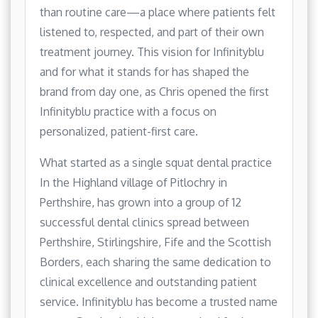
than routine care—a place where patients felt
listened to, respected, and part of their own
treatment journey. This vision for Infinityblu
and for what it stands for has shaped the
brand from day one, as Chris opened the first
Infinityblu practice with a focus on
personalized, patient-first care.
What started as a single squat dental practice
In the Highland village of Pitlochry in
Perthshire, has grown into a group of 12
successful dental clinics spread between
Perthshire, Stirlingshire, Fife and the Scottish
Borders, each sharing the same dedication to
clinical excellence and outstanding patient
service. Infinityblu has become a trusted name