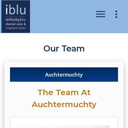
Our Team
Auchtermuchty
The Team At
Auchtermuchty