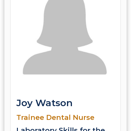
Joy Watson
Trainee Dental Nurse
Laboratory Skills for the