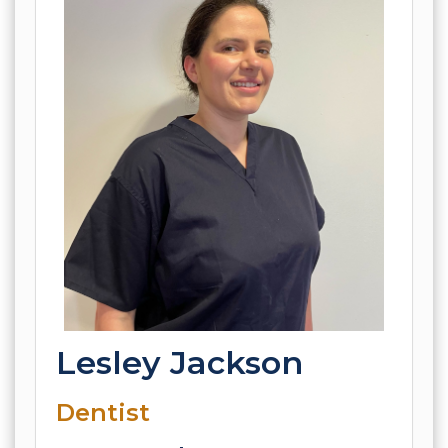
Lesley Jackson
Dentist