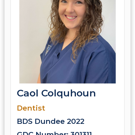
Caol Colquhoun
Dentist
BDS Dundee 2022
GDC Number: 301311