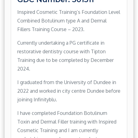
Inspired Cosmetic Training’s Foundation Level
Combined Botulinum type A and Dermal
Fillers Training Course – 2023.
Currently undertaking a PG certificate in
restorative dentistry course with Tipton
Training due to be completed by December
2024.
I graduated from the University of Dundee in
2022 and worked in city centre Dundee before
joining Infinityblu.
I have completed Foundation Botulinum
Toxin and Dermal Filler training with Inspired
Cosmetic Training and I am currently