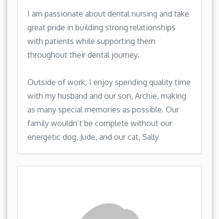
I am passionate about dental nursing and take
great pride in building strong relationships
with patients while supporting them
throughout their dental journey.
Outside of work, I enjoy spending quality time
with my husband and our son, Archie, making
as many special memories as possible. Our
family wouldn’t be complete without our
energetic dog, Jude, and our cat, Sally