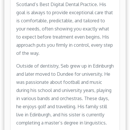
Scotland’s Best Digital Dental Practice. His
goal is always to provide exceptional care that
is comfortable, predictable, and tailored to
your needs, often showing you exactly what
to expect before treatment even begins. His
approach puts you firmly in control, every step
of the way.
Outside of dentistry, Seb grew up in Edinburgh
and later moved to Dundee for university. He
was passionate about football and music
during his school and university years, playing
in various bands and orchestras. These days,
he enjoys golf and travelling. His family still
live in Edinburgh, and his sister is currently
completing a master’s degree in linguistics.