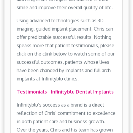
smile and improve their overall quality of life.
Using advanced technologies such as 3D
imaging, guided implant placement, Chris can
offer predictable successful results. Nothing
speaks more that patient testimonials, please
click on the clink below to watch some of our
successful outcomes, patients whose lives
have been changed by implants and full arch
implants at Infinityblu clinics.
Testimonials - Infinityblu Dental Implants
Infinityblu’s success as a brand is a direct
reflection of Chris’ commitment to excellence
in both patient care and business growth.
Over the years, Chris and his team has grown