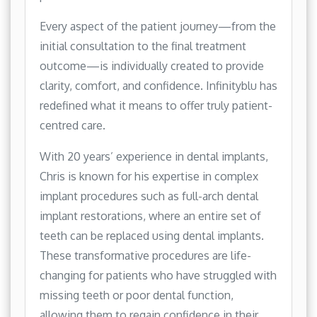
Every aspect of the patient journey—from the
initial consultation to the final treatment
outcome—is individually created to provide
clarity, comfort, and confidence. Infinityblu has
redefined what it means to offer truly patient-
centred care.
With 20 years’ experience in dental implants,
Chris is known for his expertise in complex
implant procedures such as full-arch dental
implant restorations, where an entire set of
teeth can be replaced using dental implants.
These transformative procedures are life-
changing for patients who have struggled with
missing teeth or poor dental function,
allowing them to regain confidence in their