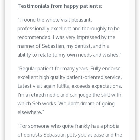
Testimonials from happy patients:
“I found the whole visit pleasant,
professionally excellent and thoroughly to be
recommended. I was very impressed by the
manner of Sebastian, my dentist, and his
ability to relate to my own needs and wishes.”
“Regular patient for many years. Fully endorse
excellent high quality patient-oriented service.
Latest visit again fulfils, exceeds expectations.
I'm a retired medic and can judge the skill with
which Seb works. Wouldn't dream of going
elsewhere.”
“For someone who quite frankly has a phobia
of dentists Sebastian puts you at ease and the